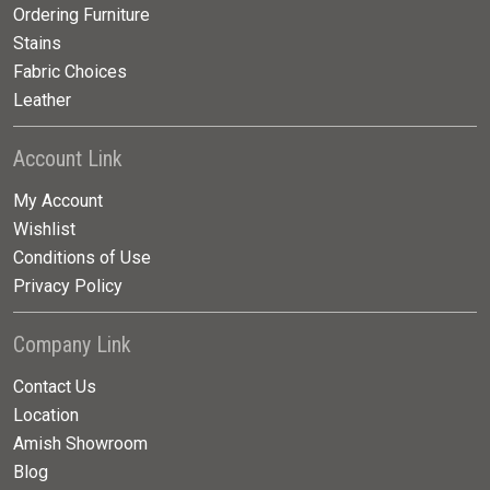
Ordering Furniture
Stains
Fabric Choices
Leather
Account Link
My Account
Wishlist
Conditions of Use
Privacy Policy
Company Link
Contact Us
Location
Amish Showroom
Blog