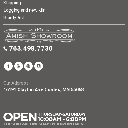
Shipping
Logging and new kiln
Sturdy Act
763.498.7730
Our Address:
16191 Clayton Ave Coates, MN 55068