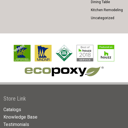
Dining Table
Kitchen Remodeling
Uncategorized
Store Link
Catalogs
Knowledge Base
Testimonials