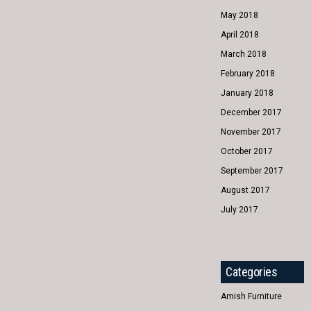
May 2018
April 2018
March 2018
February 2018
January 2018
December 2017
November 2017
October 2017
September 2017
August 2017
July 2017
Categories
Amish Furniture