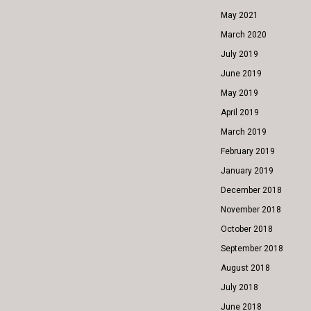
May 2021
March 2020
July 2019
June 2019
May 2019
April 2019
March 2019
February 2019
January 2019
December 2018
November 2018
October 2018
September 2018
August 2018
July 2018
June 2018