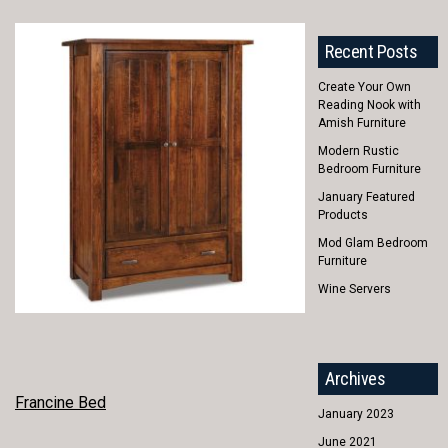
Recent Posts
Create Your Own
Reading Nook with
Amish Furniture
Modern Rustic
Bedroom Furniture
January Featured
Products
Mod Glam Bedroom
Furniture
Wine Servers
Archives
POST
Francine Bed
January 2023
NAVIGATION
June 2021