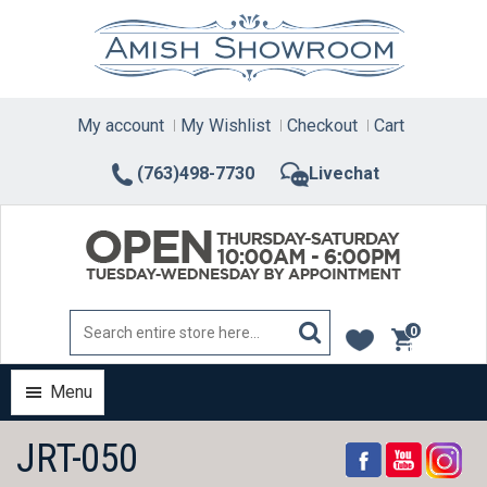
Skip
to
content
My account
My Wishlist
Checkout
Cart
(763)498-7730
Livechat
0
items
Menu
JRT-050