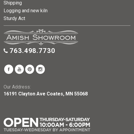
Shipping
Logging and new kiln
Sturdy Act
763.498.7730
Our Address:
16191 Clayton Ave Coates, MN 55068