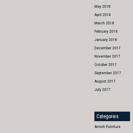
May 2018
April 2018
March 2018
February 2018
January 2018
December 2017
November 2017
October 2017
September 2017
August 2017
July 2017
Categories
Amish Furniture