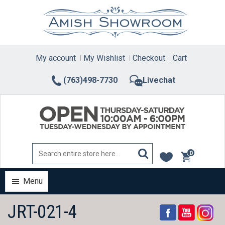
Skip
to
content
My account
My Wishlist
Checkout
Cart
(763)498-7730
Livechat
0
items
Menu
JRT-021-4