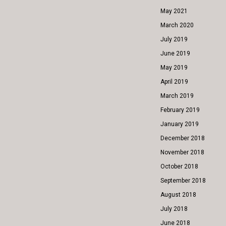
May 2021
March 2020
July 2019
June 2019
May 2019
April 2019
March 2019
February 2019
January 2019
December 2018
November 2018
October 2018
September 2018
August 2018
July 2018
June 2018