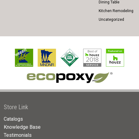
Dining Table
Kitchen Remodeling
Uncategorized
Store Link
Catalogs
Knowledge Base
Testimonials