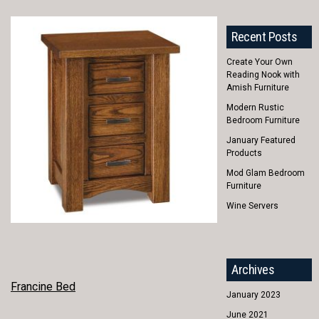
Recent Posts
Create Your Own
Reading Nook with
Amish Furniture
Modern Rustic
Bedroom Furniture
January Featured
Products
Mod Glam Bedroom
Furniture
Wine Servers
Archives
POST
Francine Bed
January 2023
NAVIGATION
June 2021