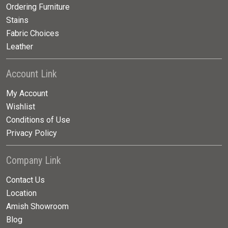
Ordering Furniture
Stains
Fabric Choices
Leather
Account Link
My Account
Wishlist
Conditions of Use
Privacy Policy
Company Link
Contact Us
Location
Amish Showroom
Blog