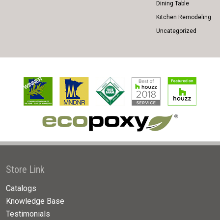
Dining Table
Kitchen Remodeling
Uncategorized
Store Link
Catalogs
Knowledge Base
Testimonials