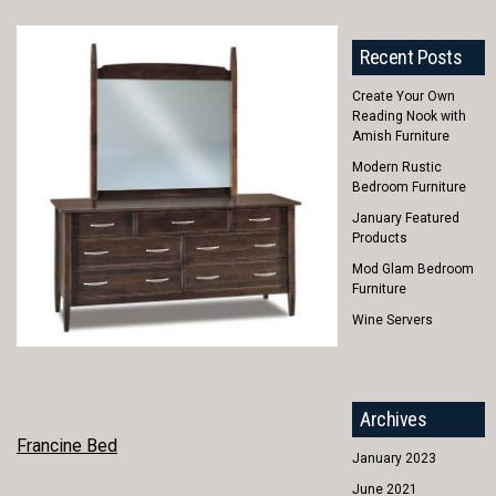
Recent Posts
Create Your Own
Reading Nook with
Amish Furniture
Modern Rustic
Bedroom Furniture
January Featured
Products
Mod Glam Bedroom
Furniture
Wine Servers
Archives
POST
Francine Bed
January 2023
NAVIGATION
June 2021