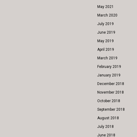
May 2021
March 2020
July 2019
June 2019
May 2019
April 2019
March 2019
February 2019
January 2019
December 2018
November 2018
October 2018
September 2018
August 2018
July 2018
June 2018