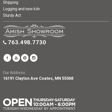
Shipping
Logging and new kiln
Sturdy Act
763.498.7730
Our Address:
16191 Clayton Ave Coates, MN 55068