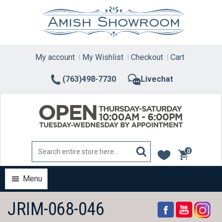
Skip
to
content
My account
My Wishlist
Checkout
Cart
(763)498-7730
Livechat
0
items
Menu
JRIM-068-046