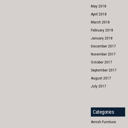
May 2018
April 2018
March 2018
February 2018
January 2018
December 2017
November 2017
October 2017
September 2017
August 2017
July 2017
Categories
Amish Furniture