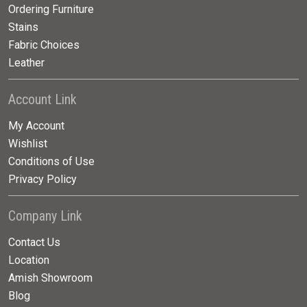
Ordering Furniture
Stains
Fabric Choices
Leather
Account Link
My Account
Wishlist
Conditions of Use
Privacy Policy
Company Link
Contact Us
Location
Amish Showroom
Blog