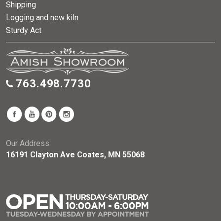
Shipping
Logging and new kiln
Sturdy Act
763.498.7730
Our Address:
16191 Clayton Ave Coates, MN 55068