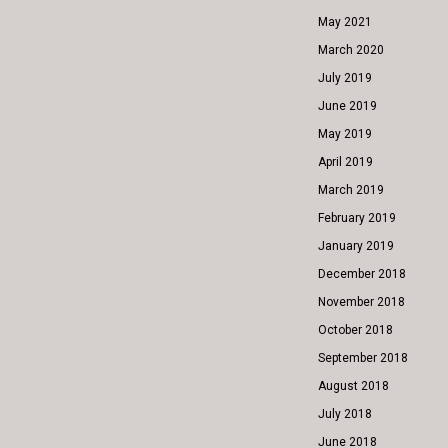
May 2021
March 2020
July 2019
June 2019
May 2019
April 2019
March 2019
February 2019
January 2019
December 2018
November 2018
October 2018
September 2018
August 2018
July 2018
June 2018