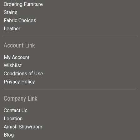
Ordering Furniture
Stains
Fabric Choices
Leather
Account Link
My Account
Wishlist
Conditions of Use
Privacy Policy
Company Link
Contact Us
Location
Amish Showroom
Blog