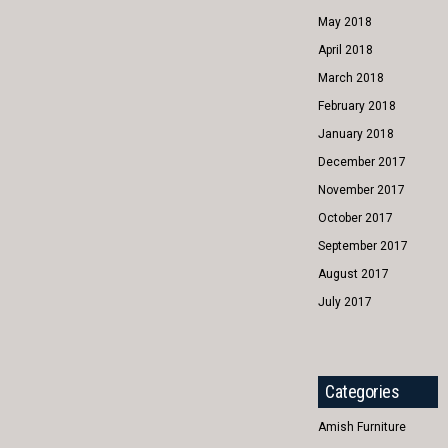
May 2018
April 2018
March 2018
February 2018
January 2018
December 2017
November 2017
October 2017
September 2017
August 2017
July 2017
Categories
Amish Furniture