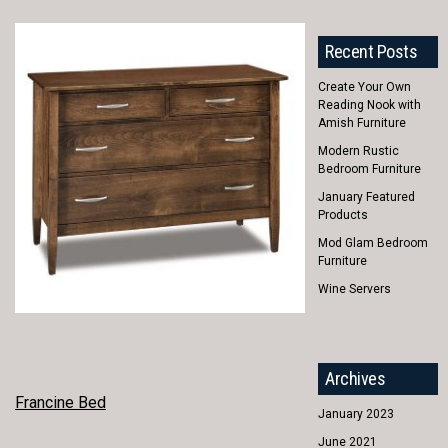
Recent Posts
Create Your Own
Reading Nook with
Amish Furniture
Modern Rustic
Bedroom Furniture
January Featured
Products
Mod Glam Bedroom
Furniture
Wine Servers
Archives
POST
Francine Bed
January 2023
NAVIGATION
June 2021