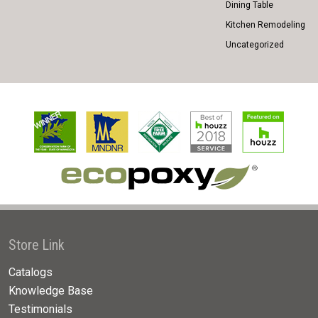
Dining Table
Kitchen Remodeling
Uncategorized
Store Link
Catalogs
Knowledge Base
Testimonials