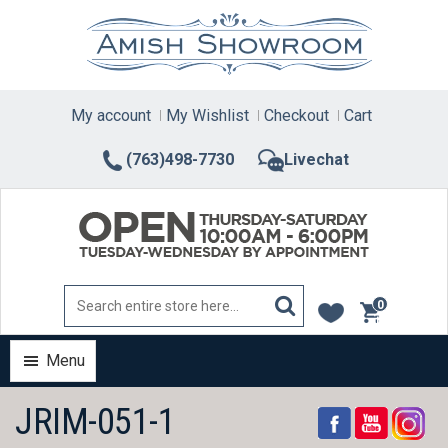
Skip
to
content
My account
My Wishlist
Checkout
Cart
(763)498-7730
Livechat
0
items
Menu
JRIM-051-1