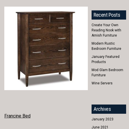
Recent Posts
Create Your Own
Reading Nook with
Amish Furniture
Modern Rustic
Bedroom Furniture
January Featured
Products
Mod Glam Bedroom
Furniture
Wine Servers
Archives
POST
Francine Bed
January 2023
NAVIGATION
June 2021