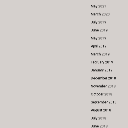
May 2021
March 2020
July 2019
June 2019
May 2019
April 2019
March 2019
February 2019
January 2019
December 2018
November 2018
October 2018
September 2018
August 2018
July 2018
June 2018