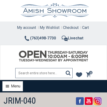
Skip
to
content
My account
My Wishlist
Checkout
Cart
(763)498-7730
Livechat
0
items
Menu
JRIM-040