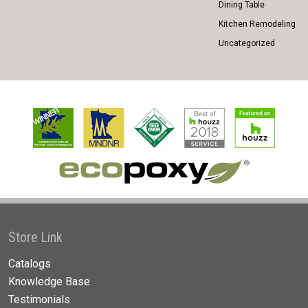
Dining Table
Kitchen Remodeling
Uncategorized
Store Link
Catalogs
Knowledge Base
Testimonials