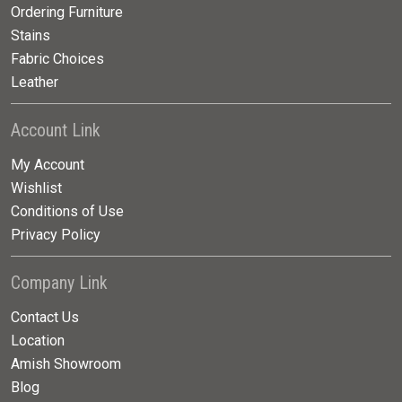
Ordering Furniture
Stains
Fabric Choices
Leather
Account Link
My Account
Wishlist
Conditions of Use
Privacy Policy
Company Link
Contact Us
Location
Amish Showroom
Blog