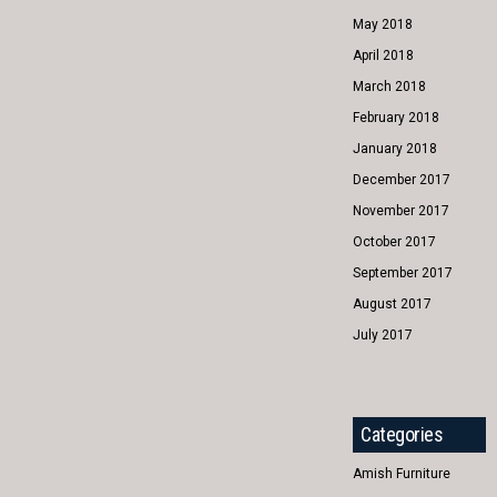
May 2018
April 2018
March 2018
February 2018
January 2018
December 2017
November 2017
October 2017
September 2017
August 2017
July 2017
Categories
Amish Furniture