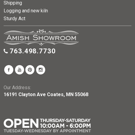
Shipping
Logging and new kiln
Sturdy Act
763.498.7730
Our Address:
16191 Clayton Ave Coates, MN 55068