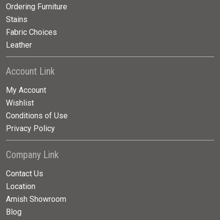
Ordering Furniture
Stains
Fabric Choices
Leather
Account Link
My Account
Wishlist
Conditions of Use
Privacy Policy
Company Link
Contact Us
Location
Amish Showroom
Blog