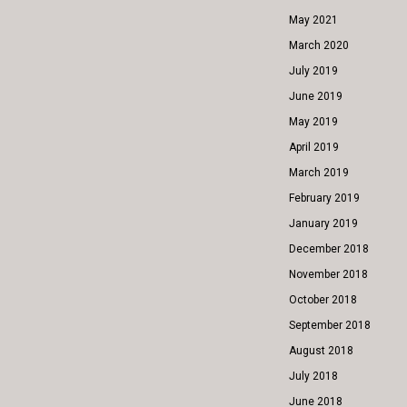
May 2021
March 2020
July 2019
June 2019
May 2019
April 2019
March 2019
February 2019
January 2019
December 2018
November 2018
October 2018
September 2018
August 2018
July 2018
June 2018