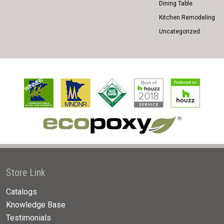
Dining Table
Kitchen Remodeling
Uncategorized
Store Link
Catalogs
Knowledge Base
Testimonials