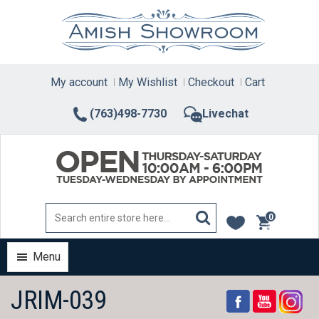
Skip
to
content
My account
My Wishlist
Checkout
Cart
(763)498-7730
Livechat
0
items
Menu
JRIM-039