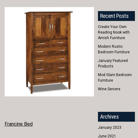
Recent Posts
Create Your Own
Reading Nook with
Amish Furniture
Modern Rustic
Bedroom Furniture
January Featured
Products
Mod Glam Bedroom
Furniture
Wine Servers
Archives
POST
Francine Bed
January 2023
NAVIGATION
June 2021