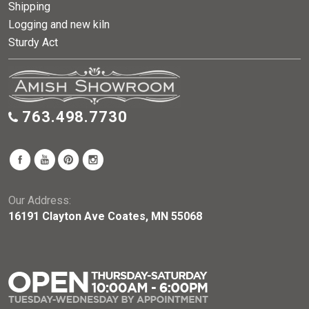
Shipping
Logging and new kiln
Sturdy Act
763.498.7730
Our Address:
16191 Clayton Ave Coates, MN 55068