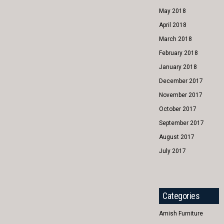
May 2018
April 2018
March 2018
February 2018
January 2018
December 2017
November 2017
October 2017
September 2017
August 2017
July 2017
Categories
Amish Furniture