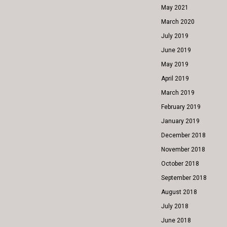
May 2021
March 2020
July 2019
June 2019
May 2019
April 2019
March 2019
February 2019
January 2019
December 2018
November 2018
October 2018
September 2018
August 2018
July 2018
June 2018