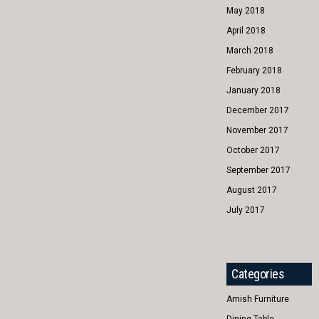
May 2018
April 2018
March 2018
February 2018
January 2018
December 2017
November 2017
October 2017
September 2017
August 2017
July 2017
Categories
Amish Furniture