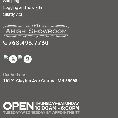
Shipping
Logging and new kiln
Sturdy Act
763.498.7730
Our Address:
16191 Clayton Ave Coates, MN 55068