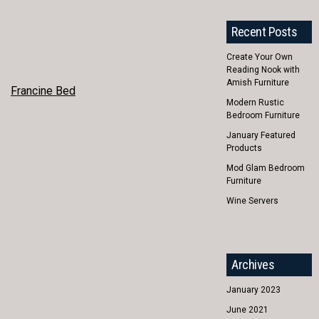
Recent Posts
Create Your Own
Reading Nook with
Amish Furniture
POST
Francine Bed
Modern Rustic
NAVIGATION
Bedroom Furniture
January Featured
Products
Mod Glam Bedroom
Furniture
Wine Servers
Archives
January 2023
June 2021