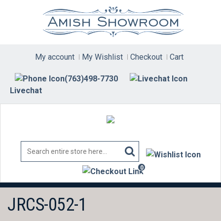
Skip
to
content
My account
My Wishlist
Checkout
Cart
(763)498-7730
Livechat
0
items
JRCS-052-1