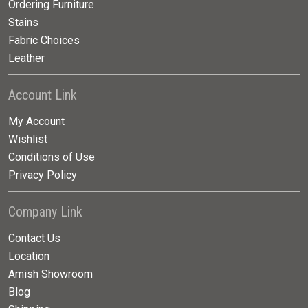
Ordering Furniture
Stains
Fabric Choices
Leather
Account Link
My Account
Wishlist
Conditions of Use
Privacy Policy
Company Link
Contact Us
Location
Amish Showroom
Blog