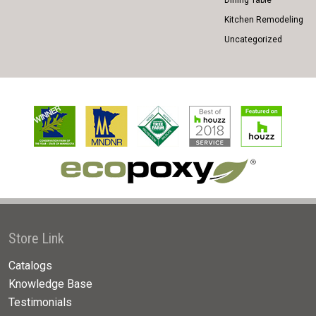
Dining Table
Kitchen Remodeling
Uncategorized
Store Link
Catalogs
Knowledge Base
Testimonials