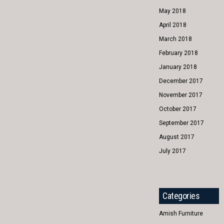
May 2018
April 2018
March 2018
February 2018
January 2018
December 2017
November 2017
October 2017
September 2017
August 2017
July 2017
Categories
Amish Furniture