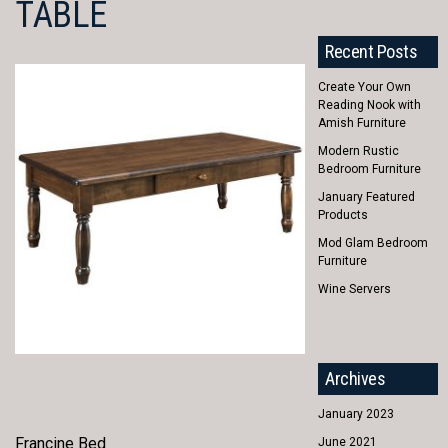
TABLE
Recent Posts
Create Your Own
Reading Nook with
Amish Furniture
Modern Rustic
Bedroom Furniture
January Featured
Products
Mod Glam Bedroom
Furniture
Wine Servers
Archives
January 2023
Francine Bed
June 2021