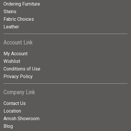
Ordering Furniture
Stains
Fabric Choices
Leather
Account Link
My Account
Wishlist
Conditions of Use
Privacy Policy
Company Link
Contact Us
Location
Amish Showroom
Blog