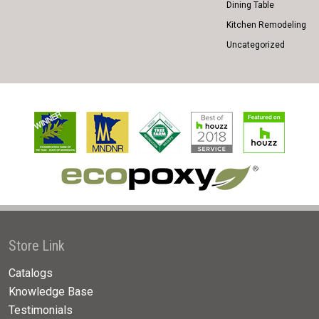
Dining Table
Kitchen Remodeling
Uncategorized
Store Link
Catalogs
Knowledge Base
Testimonials