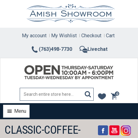
Skip
to
content
My account
My Wishlist
Checkout
Cart
(763)498-7730
Livechat
0
items
Menu
CLASSIC-COFFEE-