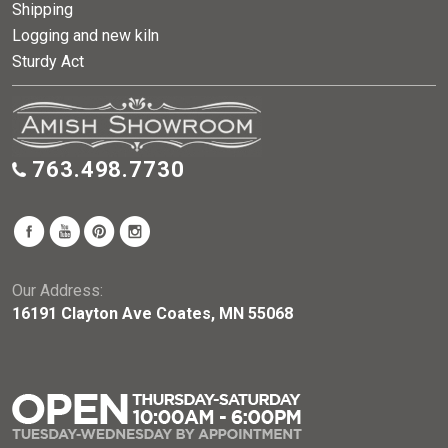
Shipping
Logging and new kiln
Sturdy Act
763.498.7730
Our Address:
16191 Clayton Ave Coates, MN 55068