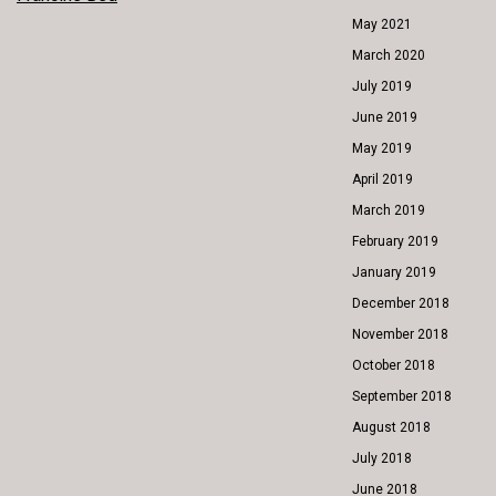
POST
May 2021
NAVIGATION
March 2020
July 2019
June 2019
May 2019
April 2019
March 2019
February 2019
January 2019
December 2018
November 2018
October 2018
September 2018
August 2018
July 2018
June 2018