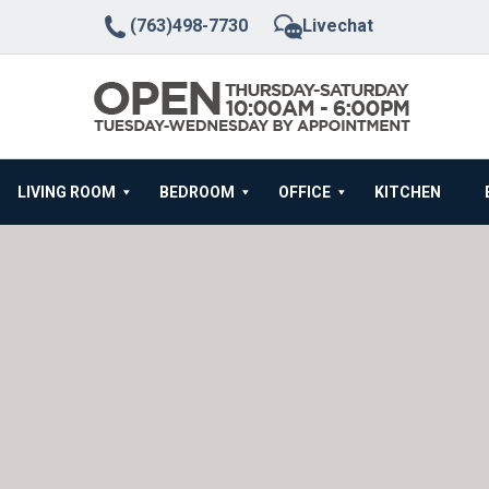
(763)498-7730
Livechat
LIVING ROOM
BEDROOM
OFFICE
KITCHEN