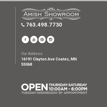
763.498.7730
Our Address:
16191 Clayton Ave Coates, MN
55068