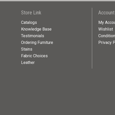
Store Link
Account
Catalogs
My Acco
Knowledge Base
Wishlist
Testimonials
Conditio
Ordering Furniture
Privacy P
Stains
Fabric Choices
Leather