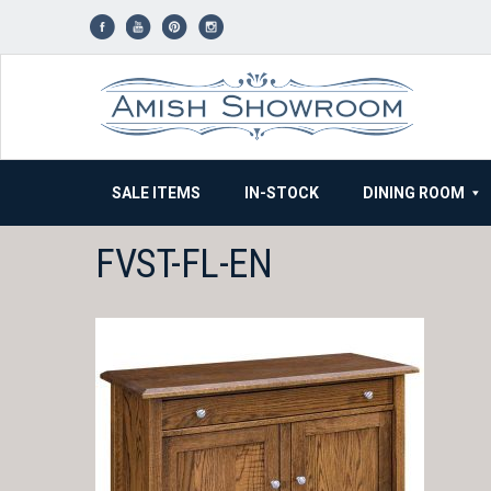
Skip
to
content
SALE ITEMS
IN-STOCK
DINING ROOM
FVST-FL-EN