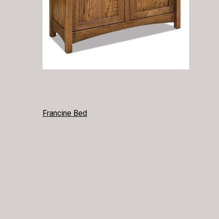
POST
Francine Bed
NAVIGATION