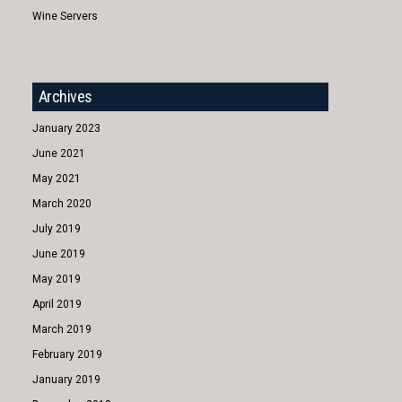
Wine Servers
Archives
January 2023
June 2021
May 2021
March 2020
July 2019
June 2019
May 2019
April 2019
March 2019
February 2019
January 2019