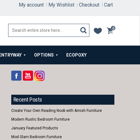
My account
My Wishlist
Checkout
Cart
0
items
ENTRYWAY
OPTIONS
ECOPOXY
Recent Posts
Create Your Own Reading Nook with Amish Furniture
Modern Rustic Bedroom Furniture
January Featured Products
Mod Glam Bedroom Furniture