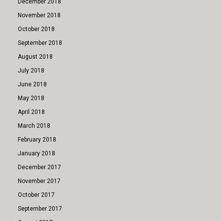
December 2018
November 2018
October 2018
September 2018
August 2018
July 2018
June 2018
May 2018
April 2018
March 2018
February 2018
January 2018
December 2017
November 2017
October 2017
September 2017