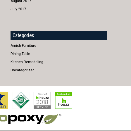
August 2017
July 2017
Categories
Amish Furniture
Dining Table
Kitchen Remodeling
Uncategorized