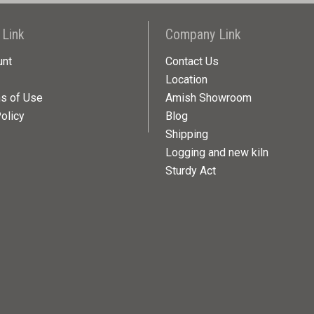
 Link
Company Link
unt
Contact Us
Location
ns of Use
Amish Showroom
olicy
Blog
Shipping
Logging and new kiln
Sturdy Act