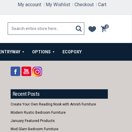
My account
My Wishlist
Checkout
Cart
0
items
ENTRYWAY
OPTIONS
ECOPOXY
Recent Posts
Create Your Own Reading Nook with Amish Furniture
Modern Rustic Bedroom Furniture
January Featured Products
Mod Glam Bedroom Furniture