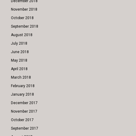
December 2018
November 2018
October 2018
September 2018
August 2018
July 2018
June 2018
May 2018
April 2018
March 2018
February 2018
January 2018
December 2017
November 2017
October 2017
September 2017