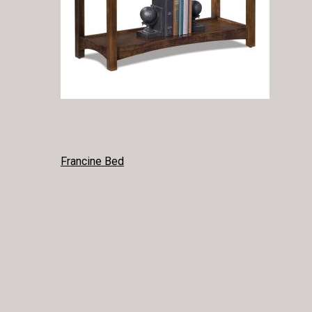
POST
Francine Bed
NAVIGATION