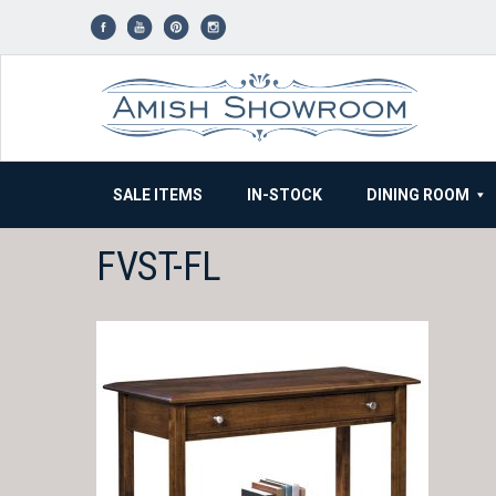
Skip
to
content
SALE ITEMS
IN-STOCK
DINING ROOM
FVST-FL