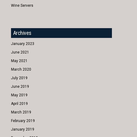
Wine Servers
Archives
January 2023
June 2021
May 2021
March 2020
July 2019
June 2019
May 2019
April 2019
March 2019
February 2019
January 2019