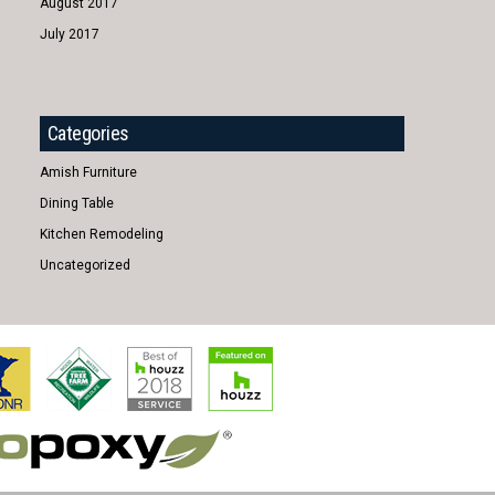
August 2017
July 2017
Categories
Amish Furniture
Dining Table
Kitchen Remodeling
Uncategorized