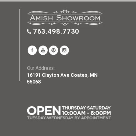
763.498.7730
Our Address:
16191 Clayton Ave Coates, MN
55068