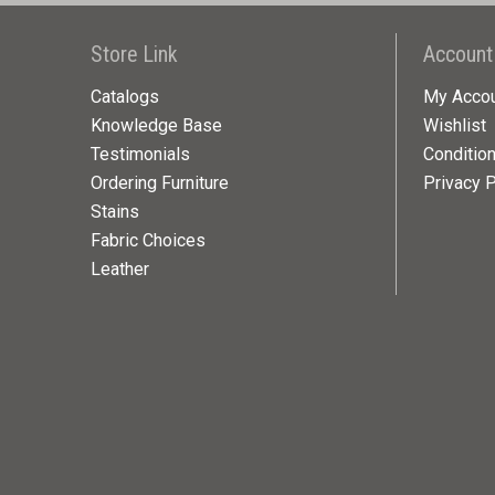
Store Link
Account
Catalogs
My Acco
Knowledge Base
Wishlist
Testimonials
Conditio
Ordering Furniture
Privacy P
Stains
Fabric Choices
Leather