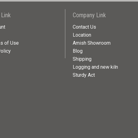
 Link
Company Link
unt
Contact Us
Location
ns of Use
Amish Showroom
olicy
Blog
Shipping
Logging and new kiln
Sturdy Act