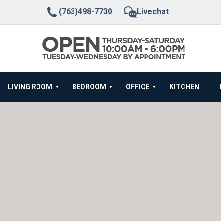
(763)498-7730
Livechat
LIVING ROOM
BEDROOM
OFFICE
KITCHEN