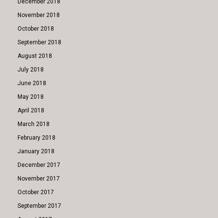
December 2018
November 2018
October 2018
September 2018
August 2018
July 2018
June 2018
May 2018
April 2018
March 2018
February 2018
January 2018
December 2017
November 2017
October 2017
September 2017