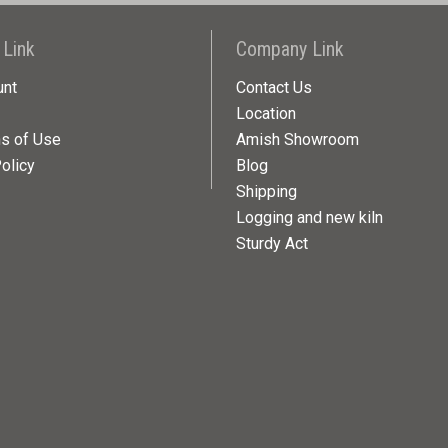
 Link
Company Link
unt
Contact Us
Location
ns of Use
Amish Showroom
olicy
Blog
Shipping
Logging and new kiln
Sturdy Act