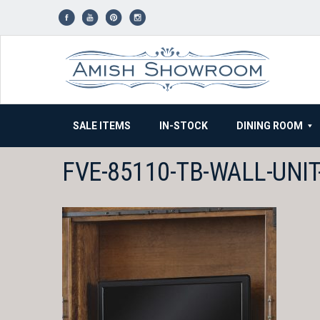
Skip
to
content
SALE ITEMS
IN-STOCK
DINING ROOM
FVE-85110-TB-WALL-UNI