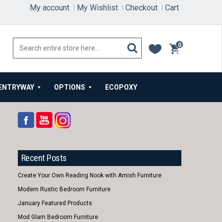
My account
My Wishlist
Checkout
Cart
0
items
ENTRYWAY
OPTIONS
ECOPOXY
Recent Posts
Create Your Own Reading Nook with Amish Furniture
Modern Rustic Bedroom Furniture
January Featured Products
Mod Glam Bedroom Furniture