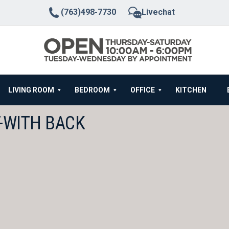
(763)498-7730
Livechat
LIVING ROOM
BEDROOM
OFFICE
KITCHEN
T-WITH BACK