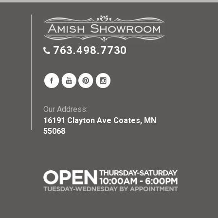
763.498.7730
Our Address:
16191 Clayton Ave Coates, MN
55068