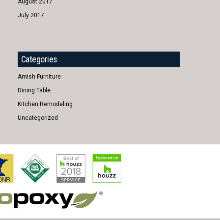
August 2017
July 2017
Categories
Amish Furniture
Dining Table
Kitchen Remodeling
Uncategorized