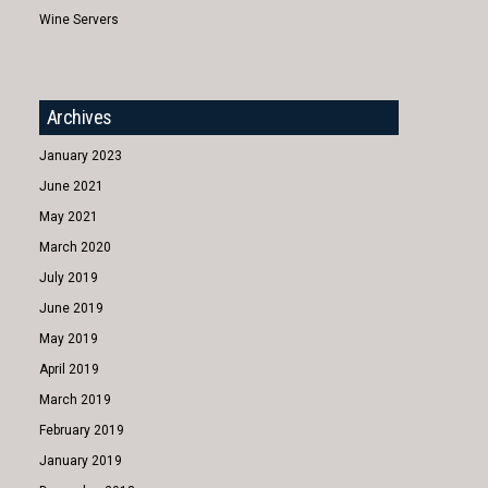
Wine Servers
Archives
January 2023
June 2021
May 2021
March 2020
July 2019
June 2019
May 2019
April 2019
March 2019
February 2019
January 2019