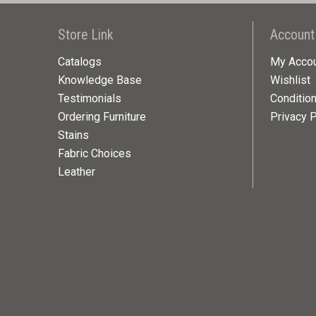
Store Link
Account
Catalogs
My Acco
Knowledge Base
Wishlist
Testimonials
Conditio
Ordering Furniture
Privacy P
Stains
Fabric Choices
Leather