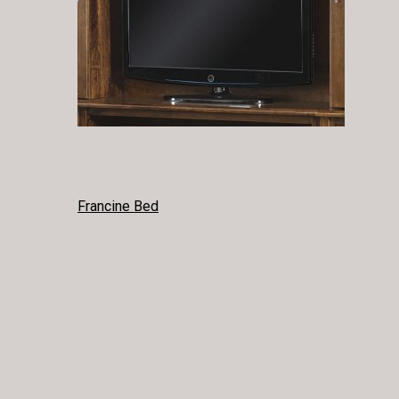
POST
Francine Bed
NAVIGATION