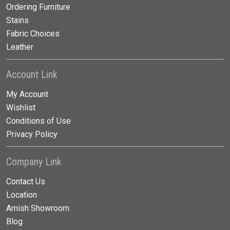
Ordering Furniture
Stains
Fabric Choices
Leather
Account Link
My Account
Wishlist
Conditions of Use
Privacy Policy
Company Link
Contact Us
Location
Amish Showroom
Blog