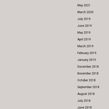
May 2021
March 2020
July 2019
June 2019
May 2019
April 2019
March 2019
February 2019
January 2019
December 2018
November 2018
October 2018
September 2018
August 2018
July 2018
June 2018