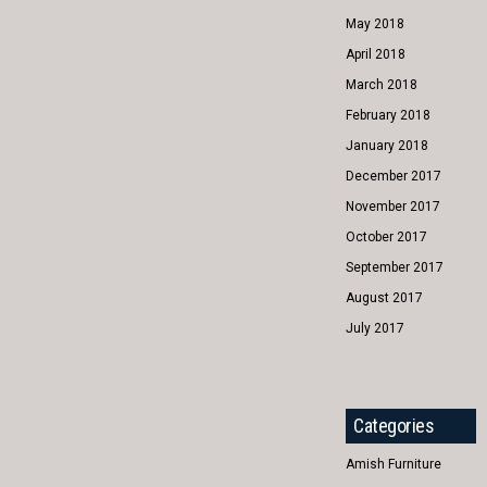
May 2018
April 2018
March 2018
February 2018
January 2018
December 2017
November 2017
October 2017
September 2017
August 2017
July 2017
Categories
Amish Furniture