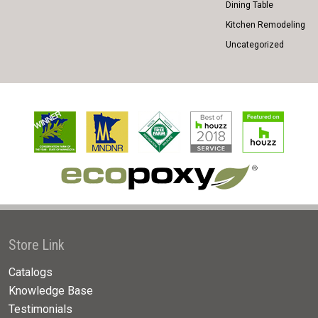
Dining Table
Kitchen Remodeling
Uncategorized
Store Link
Catalogs
Knowledge Base
Testimonials