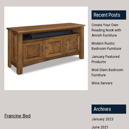
Recent Posts
Create Your Own
Reading Nook with
Amish Furniture
Modern Rustic
Bedroom Furniture
January Featured
Products
Mod Glam Bedroom
Furniture
Wine Servers
Archives
POST
Francine Bed
January 2023
NAVIGATION
June 2021