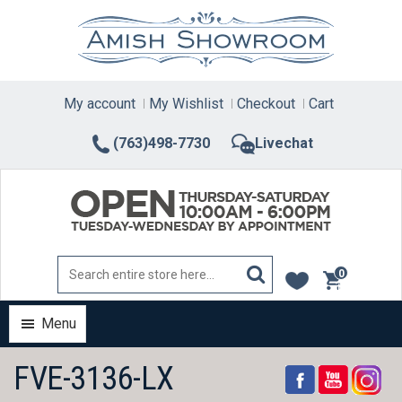
Skip
to
content
My account
My Wishlist
Checkout
Cart
(763)498-7730
Livechat
0
items
Menu
FVE-3136-LX