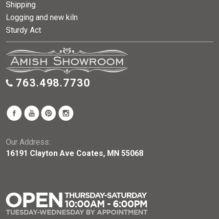
Shipping
Logging and new kiln
Sturdy Act
763.498.7730
Our Address:
16191 Clayton Ave Coates, MN 55068