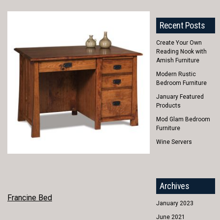
Recent Posts
Create Your Own
Reading Nook with
Amish Furniture
Modern Rustic
Bedroom Furniture
January Featured
Products
Mod Glam Bedroom
Furniture
Wine Servers
Archives
POST
Francine Bed
January 2023
NAVIGATION
June 2021