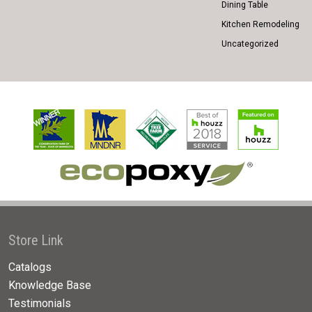
Dining Table
Kitchen Remodeling
Uncategorized
Store Link
Catalogs
Knowledge Base
Testimonials