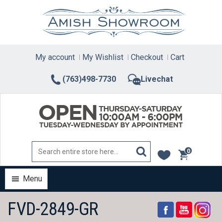
Skip
to
content
My account
My Wishlist
Checkout
Cart
(763)498-7730
Livechat
0
items
Menu
FVD-2849-GR