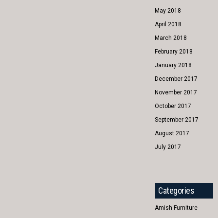
May 2018
April 2018
March 2018
February 2018
January 2018
December 2017
November 2017
October 2017
September 2017
August 2017
July 2017
Categories
Amish Furniture