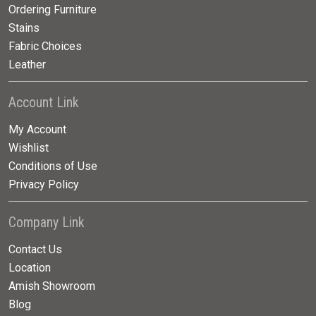
Ordering Furniture
Stains
Fabric Choices
Leather
Account Link
My Account
Wishlist
Conditions of Use
Privacy Policy
Company Link
Contact Us
Location
Amish Showroom
Blog