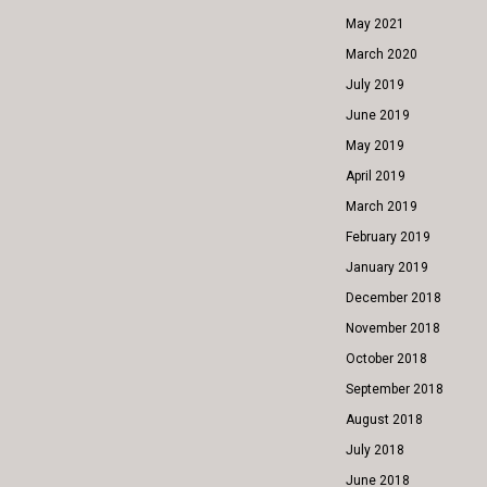
May 2021
March 2020
July 2019
June 2019
May 2019
April 2019
March 2019
February 2019
January 2019
December 2018
November 2018
October 2018
September 2018
August 2018
July 2018
June 2018