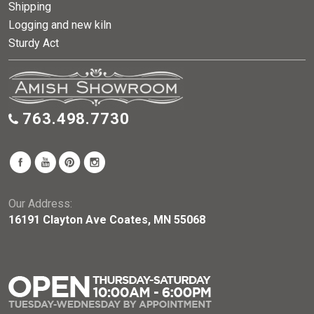
Shipping
Logging and new kiln
Sturdy Act
763.498.7730
Our Address:
16191 Clayton Ave Coates, MN 55068