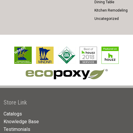
Dining Table
Kitchen Remodeling
Uncategorized
Store Link
Catalogs
Knowledge Base
Testimonials