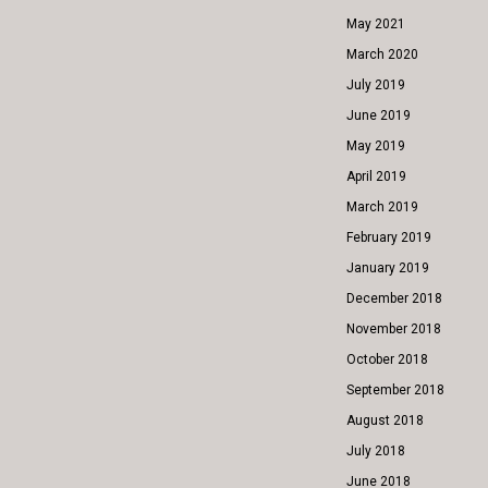
May 2021
March 2020
July 2019
June 2019
May 2019
April 2019
March 2019
February 2019
January 2019
December 2018
November 2018
October 2018
September 2018
August 2018
July 2018
June 2018