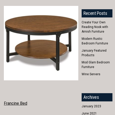
Recent Posts
Create Your Own
Reading Nook with
Amish Furniture
Modern Rustic
Bedroom Furniture
January Featured
Products
Mod Glam Bedroom
Furniture
Wine Servers
Archives
POST
Francine Bed
January 2023
NAVIGATION
June 2021