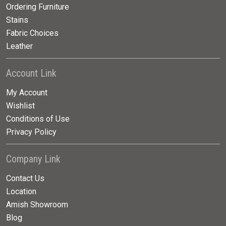
Ordering Furniture
Stains
Fabric Choices
Leather
Account Link
My Account
Wishlist
Conditions of Use
Privacy Policy
Company Link
Contact Us
Location
Amish Showroom
Blog