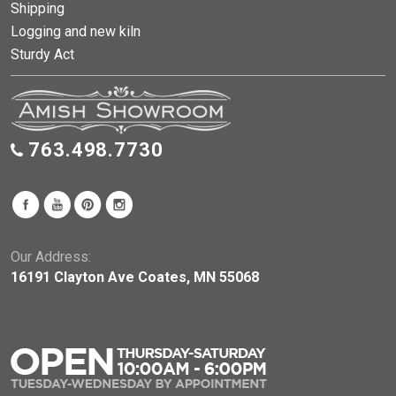
Shipping
Logging and new kiln
Sturdy Act
763.498.7730
Our Address:
16191 Clayton Ave Coates, MN 55068