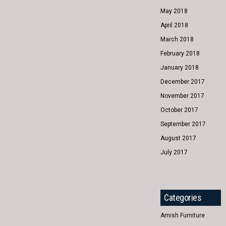
May 2018
April 2018
March 2018
February 2018
January 2018
December 2017
November 2017
October 2017
September 2017
August 2017
July 2017
Categories
Amish Furniture