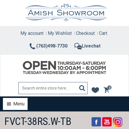
Skip
to
content
My account
My Wishlist
Checkout
Cart
(763)498-7730
Livechat
0
items
Menu
FVCT-38RS.W-TB