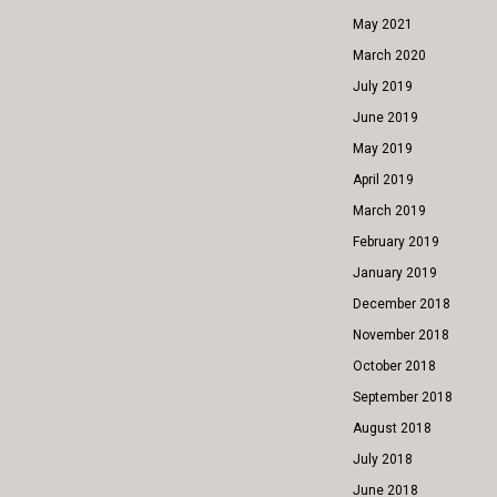
May 2021
March 2020
July 2019
June 2019
May 2019
April 2019
March 2019
February 2019
January 2019
December 2018
November 2018
October 2018
September 2018
August 2018
July 2018
June 2018