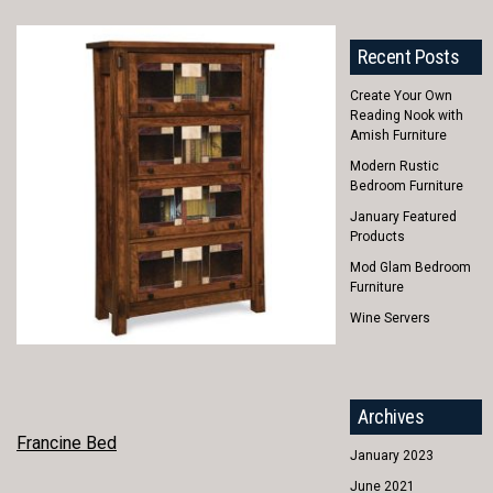
Recent Posts
Create Your Own
Reading Nook with
Amish Furniture
Modern Rustic
Bedroom Furniture
January Featured
Products
Mod Glam Bedroom
Furniture
Wine Servers
Archives
POST
Francine Bed
January 2023
NAVIGATION
June 2021