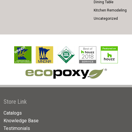
Dining Table
Kitchen Remodeling
Uncategorized
Store Link
Catalogs
Knowledge Base
Testimonials