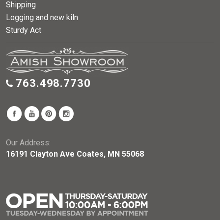
Shipping
Logging and new kiln
Sturdy Act
763.498.7730
Our Address:
16191 Clayton Ave Coates, MN 55068