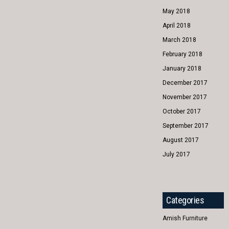
May 2018
April 2018
March 2018
February 2018
January 2018
December 2017
November 2017
October 2017
September 2017
August 2017
July 2017
Categories
Amish Furniture