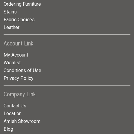
Ordering Furniture
Stains
Fabric Choices
Leather
Account Link
My Account
Wishlist
Conditions of Use
Privacy Policy
Company Link
Contact Us
Location
Amish Showroom
Blog