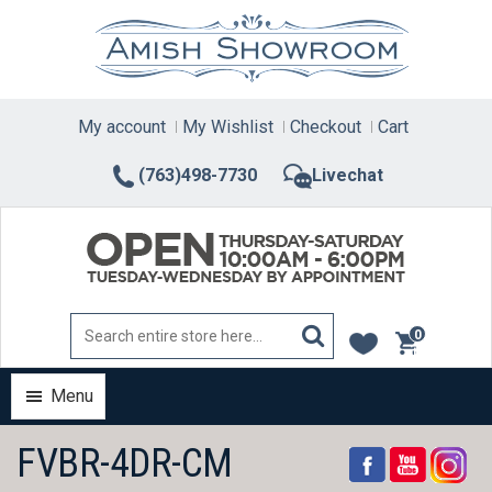
Skip
to
content
My account
My Wishlist
Checkout
Cart
(763)498-7730
Livechat
0
items
Menu
FVBR-4DR-CM