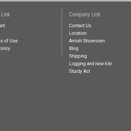
 Link
Company Link
unt
Contact Us
Location
ns of Use
Amish Showroom
olicy
Blog
Shipping
Logging and new kiln
Sturdy Act