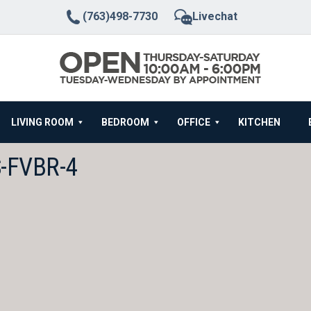
(763)498-7730
Livechat
LIVING ROOM
BEDROOM
OFFICE
KITCHEN
-FVBR-4