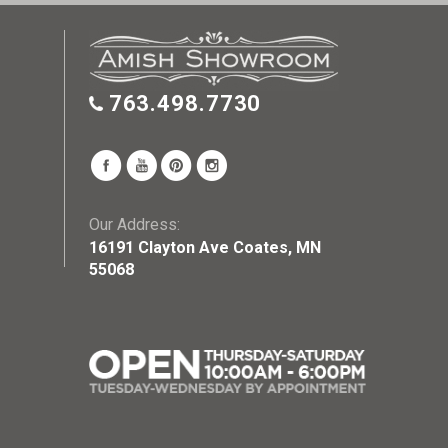
763.498.7730
Our Address:
16191 Clayton Ave Coates, MN
55068