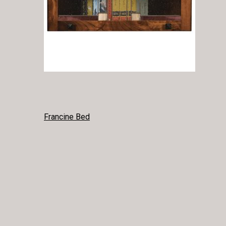
POST
Francine Bed
NAVIGATION