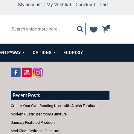
My account
My Wishlist
Checkout
Cart
0
items
ENTRYWAY
OPTIONS
ECOPOXY
Recent Posts
Create Your Own Reading Nook with Amish Furniture
Modern Rustic Bedroom Furniture
January Featured Products
Mod Glam Bedroom Furniture