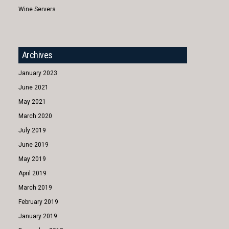
Wine Servers
Archives
January 2023
June 2021
May 2021
March 2020
July 2019
June 2019
May 2019
April 2019
March 2019
February 2019
January 2019