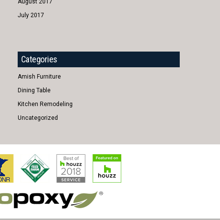
August 2017
July 2017
Categories
Amish Furniture
Dining Table
Kitchen Remodeling
Uncategorized