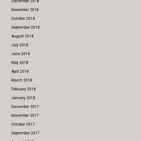
December 2018
November 2018
October 2018
September 2018
August 2018
July 2018
June 2018
May 2018
April 2018
March 2018
February 2018
January 2018
December 2017
November 2017
October 2017
September 2017