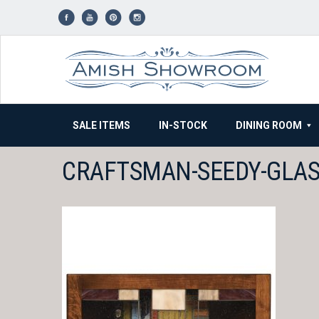
Skip
to
content
SALE ITEMS
IN-STOCK
DINING ROOM
CRAFTSMAN-SEEDY-GLAS