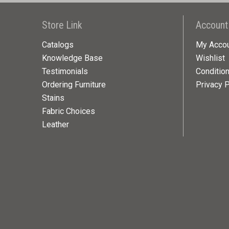
Store Link
Account
Catalogs
My Acco
Knowledge Base
Wishlist
Testimonials
Conditio
Ordering Furniture
Privacy P
Stains
Fabric Choices
Leather