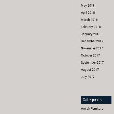
May 2018
April 2018
March 2018
February 2018
January 2018
December 2017
November 2017
October 2017
September 2017
August 2017
July 2017
Categories
Amish Furniture