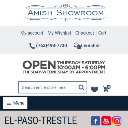
Skip
to
content
My account
My Wishlist
Checkout
Cart
(763)498-7730
Livechat
0
items
Menu
EL-PASO-TRESTLE