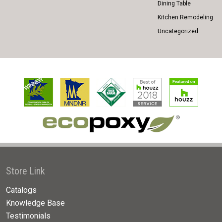
Dining Table
Kitchen Remodeling
Uncategorized
Store Link
Catalogs
Knowledge Base
Testimonials