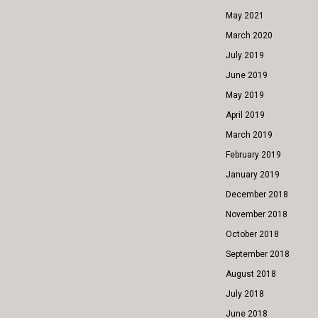
May 2021
March 2020
July 2019
June 2019
May 2019
April 2019
March 2019
February 2019
January 2019
December 2018
November 2018
October 2018
September 2018
August 2018
July 2018
June 2018