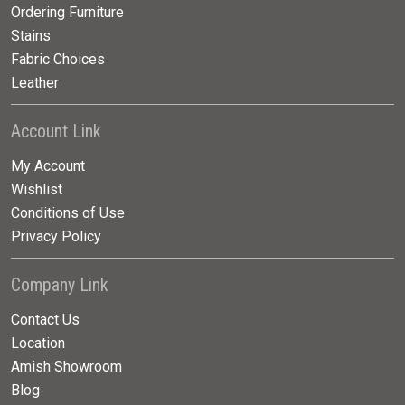
Ordering Furniture
Stains
Fabric Choices
Leather
Account Link
My Account
Wishlist
Conditions of Use
Privacy Policy
Company Link
Contact Us
Location
Amish Showroom
Blog