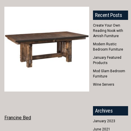
Recent Posts
Create Your Own
Reading Nook with
Amish Furniture
Modern Rustic
Bedroom Furniture
January Featured
Products
Mod Glam Bedroom
Furniture
Wine Servers
Archives
POST
Francine Bed
January 2023
NAVIGATION
June 2021