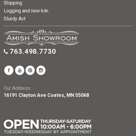
Shipping
Logging and new kiln
Sturdy Act
763.498.7730
Our Address:
16191 Clayton Ave Coates, MN 55068