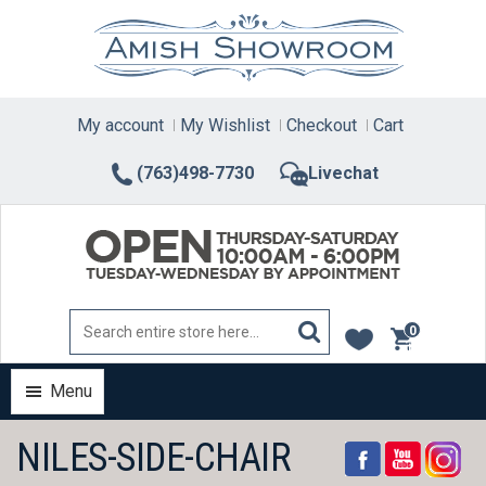
Skip
to
content
My account
My Wishlist
Checkout
Cart
(763)498-7730
Livechat
0
items
Menu
NILES-SIDE-CHAIR