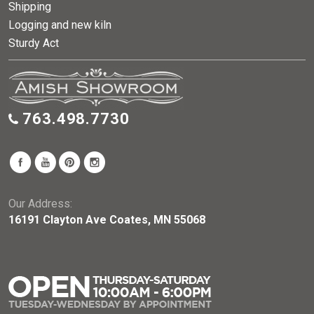
Shipping
Logging and new kiln
Sturdy Act
763.498.7730
Our Address:
16191 Clayton Ave Coates, MN 55068