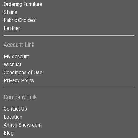
Ordering Furniture
Stains
Fabric Choices
Leather
Account Link
My Account
Wishlist
Conditions of Use
Privacy Policy
Company Link
Contact Us
Location
Amish Showroom
Blog