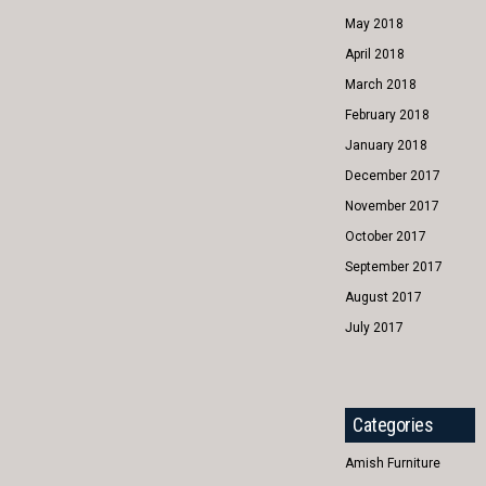
May 2018
April 2018
March 2018
February 2018
January 2018
December 2017
November 2017
October 2017
September 2017
August 2017
July 2017
Categories
Amish Furniture