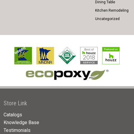
Dining Table
Kitchen Remodeling
Uncategorized
Store Link
Catalogs
Knowledge Base
Testimonials