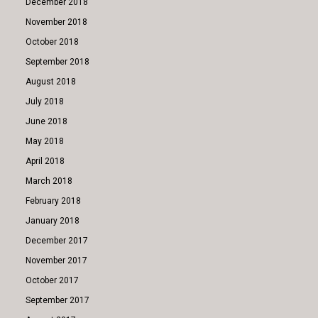
December 2018
November 2018
October 2018
September 2018
August 2018
July 2018
June 2018
May 2018
April 2018
March 2018
February 2018
January 2018
December 2017
November 2017
October 2017
September 2017