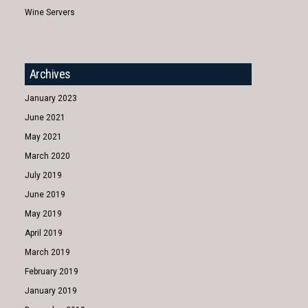
Wine Servers
Archives
January 2023
June 2021
May 2021
March 2020
July 2019
June 2019
May 2019
April 2019
March 2019
February 2019
January 2019