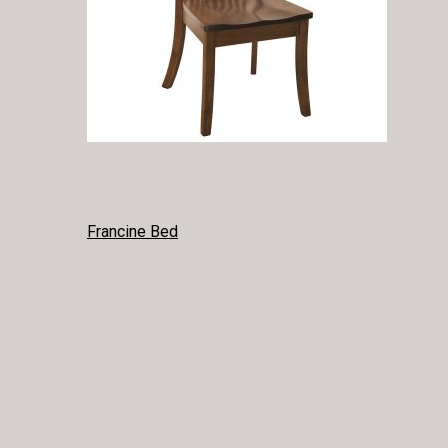
POST
Francine Bed
NAVIGATION