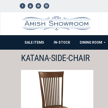
Skip
to
content
SALE ITEMS
IN-STOCK
DINING ROOM
KATANA-SIDE-CHAIR