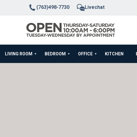
(763)498-7730
Livechat
LIVING ROOM
BEDROOM
OFFICE
KITCHEN