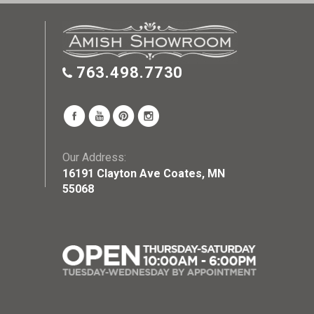
763.498.7730
Our Address:
16191 Clayton Ave Coates, MN
55068