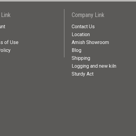
 Link
Company Link
unt
Contact Us
Location
ns of Use
Amish Showroom
olicy
Blog
Shipping
Logging and new kiln
Sturdy Act