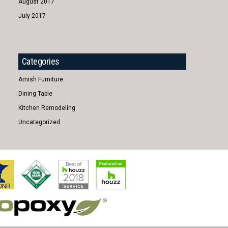
August 2017
July 2017
Categories
Amish Furniture
Dining Table
Kitchen Remodeling
Uncategorized