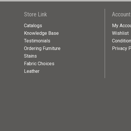
Store Link
Account
Catalogs
My Acco
Knowledge Base
Wishlist
Testimonials
Conditio
Ordering Furniture
Privacy P
Stains
Fabric Choices
Leather