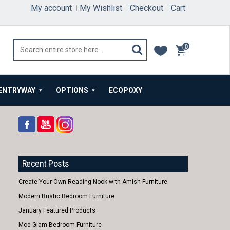
My account
My Wishlist
Checkout
Cart
0
items
ENTRYWAY
OPTIONS
ECOPOXY
Recent Posts
Create Your Own Reading Nook with Amish Furniture
Modern Rustic Bedroom Furniture
January Featured Products
Mod Glam Bedroom Furniture