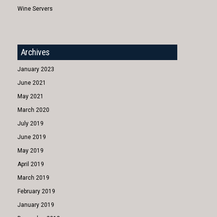
Wine Servers
Archives
January 2023
June 2021
May 2021
March 2020
July 2019
June 2019
May 2019
April 2019
March 2019
February 2019
January 2019