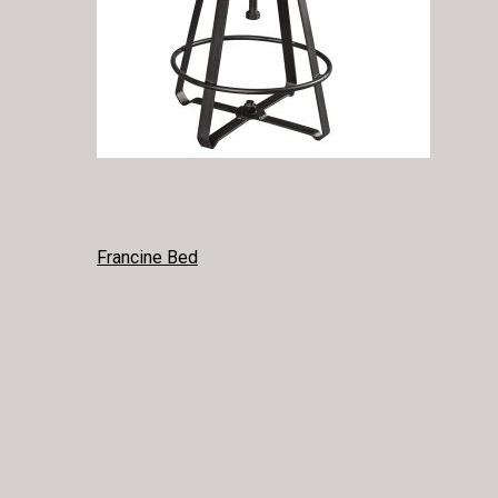
POST
Francine Bed
NAVIGATION