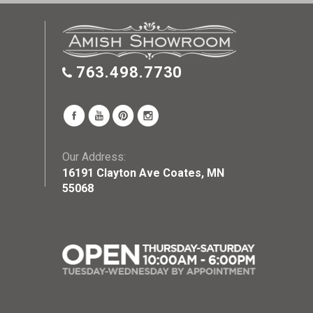
763.498.7730
Our Address:
16191 Clayton Ave Coates, MN
55068