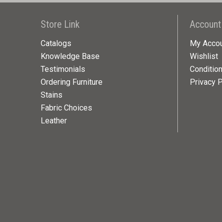
Store Link
Account
Catalogs
My Acco
Knowledge Base
Wishlist
Testimonials
Conditio
Ordering Furniture
Privacy P
Stains
Fabric Choices
Leather