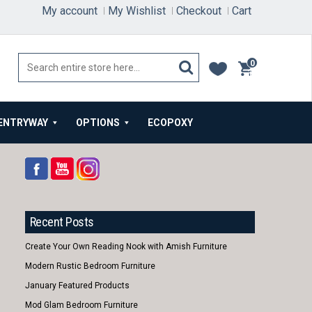
My account
My Wishlist
Checkout
Cart
0
items
ENTRYWAY
OPTIONS
ECOPOXY
Recent Posts
Create Your Own Reading Nook with Amish Furniture
Modern Rustic Bedroom Furniture
January Featured Products
Mod Glam Bedroom Furniture