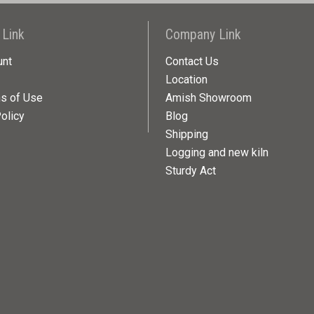
 Link
Company Link
unt
Contact Us
Location
ns of Use
Amish Showroom
olicy
Blog
Shipping
Logging and new kiln
Sturdy Act