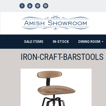
Skip
to
content
SALE ITEMS
IN-STOCK
DINING ROOM
IRON-CRAFT-BARSTOOLS