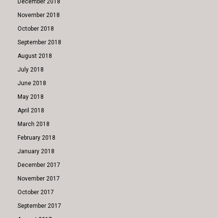
December 2018
November 2018
October 2018
September 2018
August 2018
July 2018
June 2018
May 2018
April 2018
March 2018
February 2018
January 2018
December 2017
November 2017
October 2017
September 2017