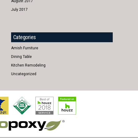
August 2017
July 2017
Categories
Amish Furniture
Dining Table
Kitchen Remodeling
Uncategorized