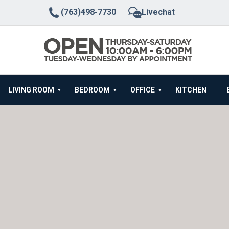
(763)498-7730
Livechat
LIVING ROOM
BEDROOM
OFFICE
KITCHEN