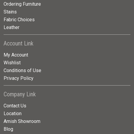
Ordering Furniture
Stains
Fabric Choices
Leather
Account Link
My Account
Wishlist
Conditions of Use
Privacy Policy
Company Link
Contact Us
Location
Amish Showroom
Blog