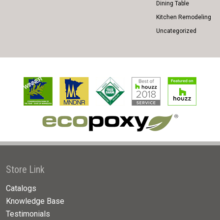
Dining Table
Kitchen Remodeling
Uncategorized
Store Link
Catalogs
Knowledge Base
Testimonials