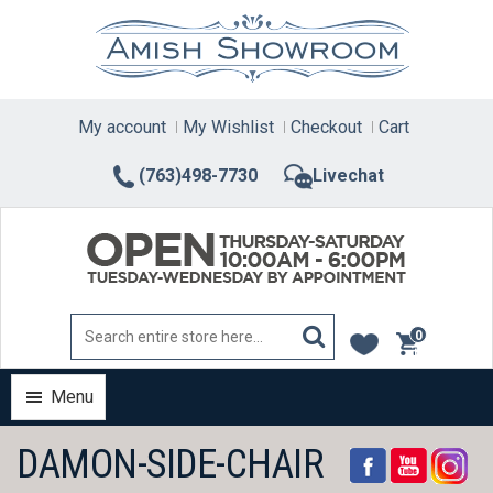
Skip
to
content
My account
My Wishlist
Checkout
Cart
(763)498-7730
Livechat
0
items
Menu
DAMON-SIDE-CHAIR