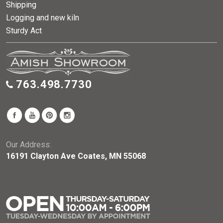
Shipping
Logging and new kiln
Sturdy Act
763.498.7730
Our Address:
16191 Clayton Ave Coates, MN 55068