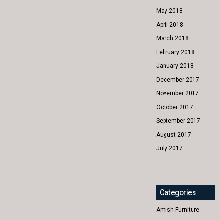
May 2018
April 2018
March 2018
February 2018
January 2018
December 2017
November 2017
October 2017
September 2017
August 2017
July 2017
Categories
Amish Furniture