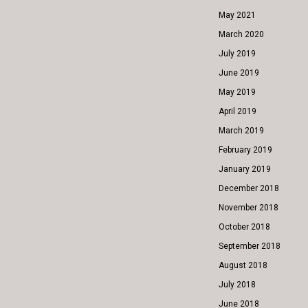
May 2021
March 2020
July 2019
June 2019
May 2019
April 2019
March 2019
February 2019
January 2019
December 2018
November 2018
October 2018
September 2018
August 2018
July 2018
June 2018