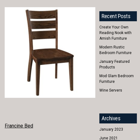
Recent Posts
Create Your Own
Reading Nook with
Amish Furniture
Modern Rustic
Bedroom Furniture
January Featured
Products
Mod Glam Bedroom
Furniture
Wine Servers
Archives
POST
Francine Bed
January 2023
NAVIGATION
June 2021