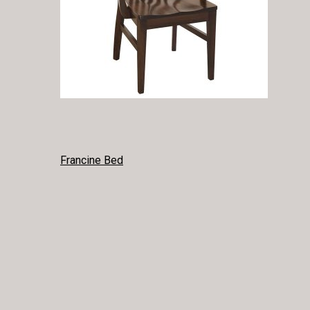
POST
Francine Bed
NAVIGATION