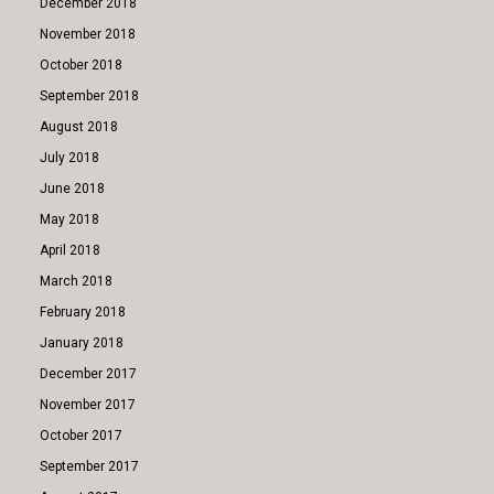
December 2018
November 2018
October 2018
September 2018
August 2018
July 2018
June 2018
May 2018
April 2018
March 2018
February 2018
January 2018
December 2017
November 2017
October 2017
September 2017