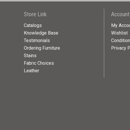
Store Link
Account
Catalogs
My Acco
Knowledge Base
Wishlist
Testimonials
Conditio
Ordering Furniture
Privacy P
Stains
Fabric Choices
Leather