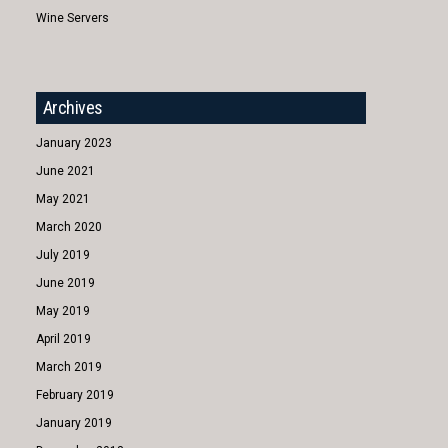
Wine Servers
Archives
January 2023
June 2021
May 2021
March 2020
July 2019
June 2019
May 2019
April 2019
March 2019
February 2019
January 2019