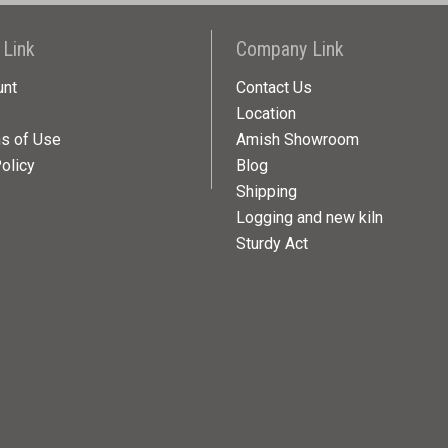
 Link
Company Link
unt
Contact Us
Location
ns of Use
Amish Showroom
olicy
Blog
Shipping
Logging and new kiln
Sturdy Act