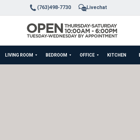
(763)498-7730
Livechat
LIVING ROOM
BEDROOM
OFFICE
KITCHEN