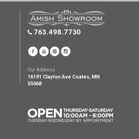
763.498.7730
Our Address:
16191 Clayton Ave Coates, MN
55068