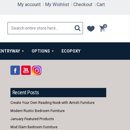
My account
My Wishlist
Checkout
Cart
0
items
ENTRYWAY
OPTIONS
ECOPOXY
Recent Posts
Create Your Own Reading Nook with Amish Furniture
Modern Rustic Bedroom Furniture
January Featured Products
Mod Glam Bedroom Furniture