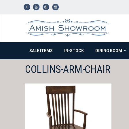
Skip
to
content
SALE ITEMS
IN-STOCK
DINING ROOM
COLLINS-ARM-CHAIR