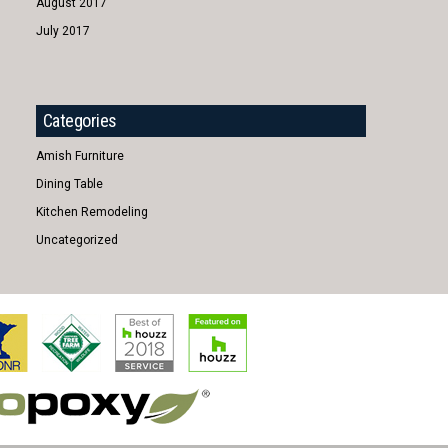
August 2017
July 2017
Categories
Amish Furniture
Dining Table
Kitchen Remodeling
Uncategorized