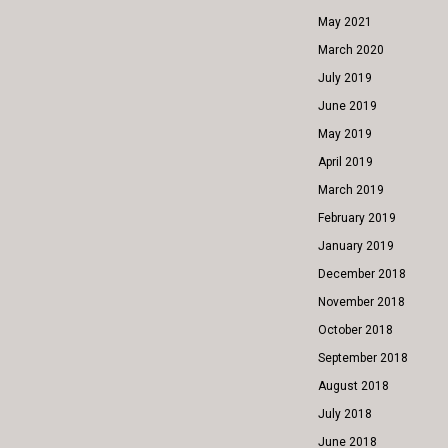
May 2021
March 2020
July 2019
June 2019
May 2019
April 2019
March 2019
February 2019
January 2019
December 2018
November 2018
October 2018
September 2018
August 2018
July 2018
June 2018