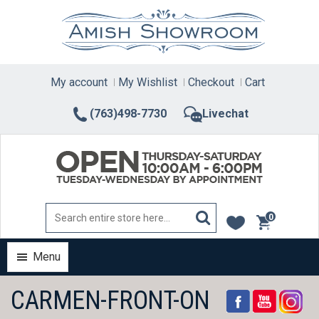
Skip
to
content
My account
My Wishlist
Checkout
Cart
(763)498-7730
Livechat
0
items
Menu
CARMEN-FRONT-ON