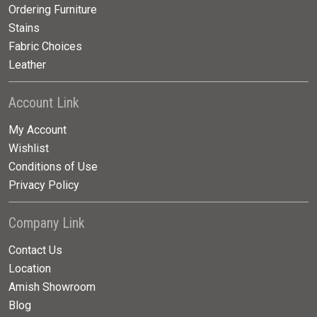
Ordering Furniture
Stains
Fabric Choices
Leather
Account Link
My Account
Wishlist
Conditions of Use
Privacy Policy
Company Link
Contact Us
Location
Amish Showroom
Blog