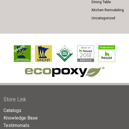
Dining Table
Kitchen Remodeling
Uncategorized
Store Link
Catalogs
Knowledge Base
Testimonials