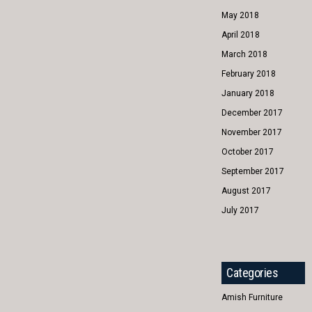
May 2018
April 2018
March 2018
February 2018
January 2018
December 2017
November 2017
October 2017
September 2017
August 2017
July 2017
Categories
Amish Furniture