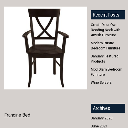
Recent Posts
Create Your Own
Reading Nook with
Amish Furniture
Modern Rustic
Bedroom Furniture
January Featured
Products
Mod Glam Bedroom
Furniture
Wine Servers
Archives
POST
Francine Bed
January 2023
NAVIGATION
June 2021