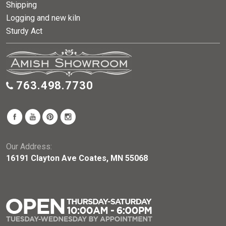
Shipping
Logging and new kiln
Sturdy Act
763.498.7730
Our Address:
16191 Clayton Ave Coates, MN 55068