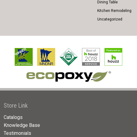
Dining Table
Kitchen Remodeling
Uncategorized
Store Link
Catalogs
Knowledge Base
Testimonials