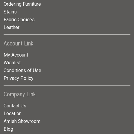
Ordering Furniture
Stains
Fabric Choices
Leather
Account Link
My Account
Wishlist
Conditions of Use
Privacy Policy
Company Link
Contact Us
Location
Amish Showroom
Blog