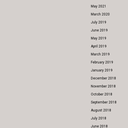
May 2021
March 2020
July 2019
June 2019
May 2019
April 2019
March 2019
February 2019
January 2019
December 2018
November 2018
October 2018
September 2018
August 2018
July 2018
June 2018