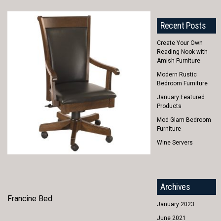
Recent Posts
Create Your Own
Reading Nook with
Amish Furniture
Modern Rustic
Bedroom Furniture
January Featured
Products
Mod Glam Bedroom
Furniture
Wine Servers
Archives
POST
Francine Bed
January 2023
NAVIGATION
June 2021