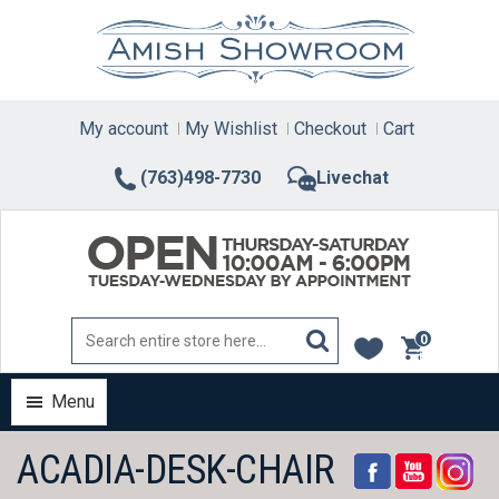
Skip
to
content
My account
My Wishlist
Checkout
Cart
(763)498-7730
Livechat
0
items
Menu
ACADIA-DESK-CHAIR