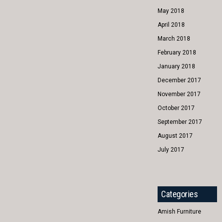
May 2018
April 2018
March 2018
February 2018
January 2018
December 2017
November 2017
October 2017
September 2017
August 2017
July 2017
Categories
Amish Furniture