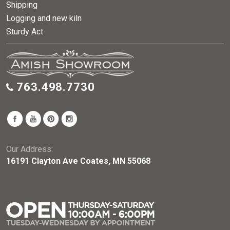
Shipping
Logging and new kiln
Sturdy Act
763.498.7730
Our Address:
16191 Clayton Ave Coates, MN 55068