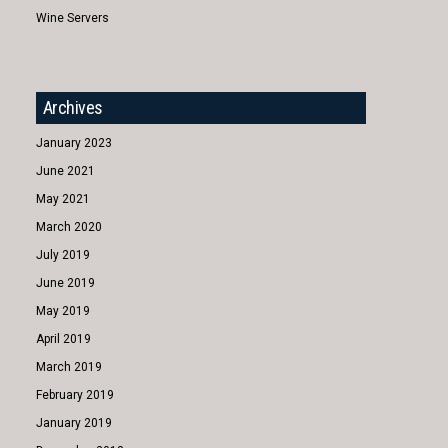
Wine Servers
Archives
January 2023
June 2021
May 2021
March 2020
July 2019
June 2019
May 2019
April 2019
March 2019
February 2019
January 2019