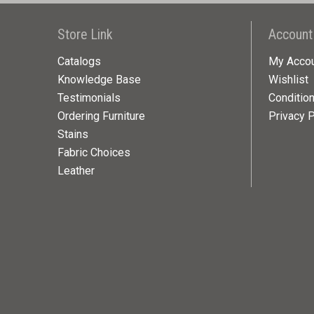
Store Link
Account
Catalogs
My Acco
Knowledge Base
Wishlist
Testimonials
Conditio
Ordering Furniture
Privacy P
Stains
Fabric Choices
Leather