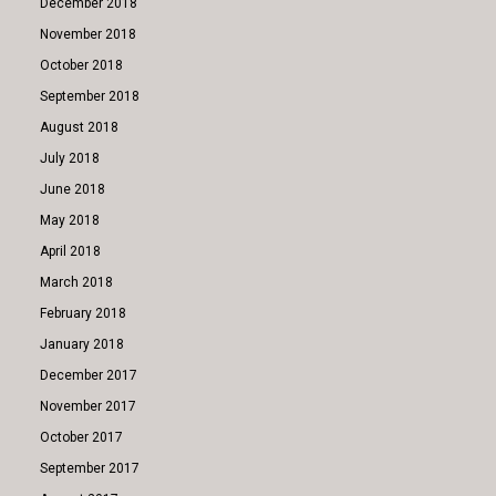
December 2018
November 2018
October 2018
September 2018
August 2018
July 2018
June 2018
May 2018
April 2018
March 2018
February 2018
January 2018
December 2017
November 2017
October 2017
September 2017