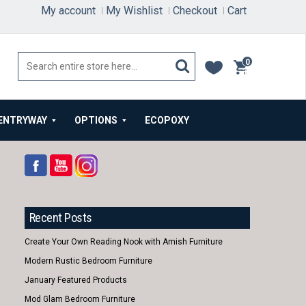
My account
My Wishlist
Checkout
Cart
0
items
ENTRYWAY
OPTIONS
ECOPOXY
Recent Posts
Create Your Own Reading Nook with Amish Furniture
Modern Rustic Bedroom Furniture
January Featured Products
Mod Glam Bedroom Furniture