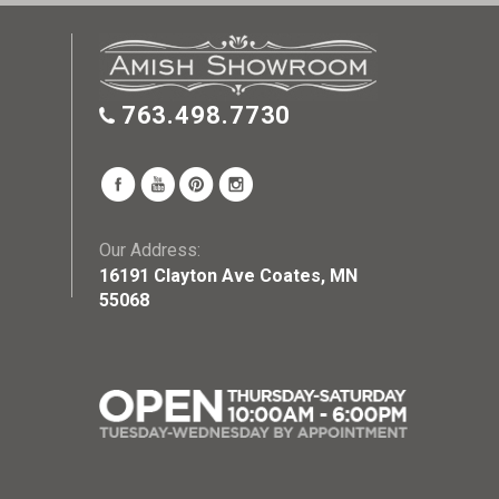
763.498.7730
Our Address:
16191 Clayton Ave Coates, MN
55068