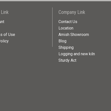
 Link
Company Link
unt
Contact Us
Location
ns of Use
Amish Showroom
olicy
Blog
Shipping
Logging and new kiln
Sturdy Act