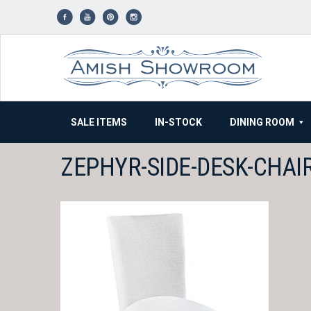
Skip
to
content
SALE ITEMS
IN-STOCK
DINING ROOM
ZEPHYR-SIDE-DESK-CHAI