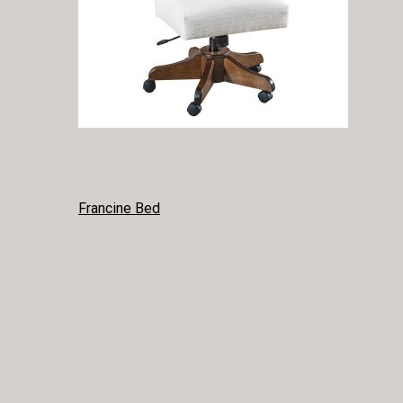
POST
Francine Bed
NAVIGATION