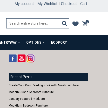
My account
My Wishlist
Checkout
Cart
0
items
ENTRYWAY
OPTIONS
ECOPOXY
Recent Posts
Create Your Own Reading Nook with Amish Furniture
Modern Rustic Bedroom Furniture
January Featured Products
Mod Glam Bedroom Furniture