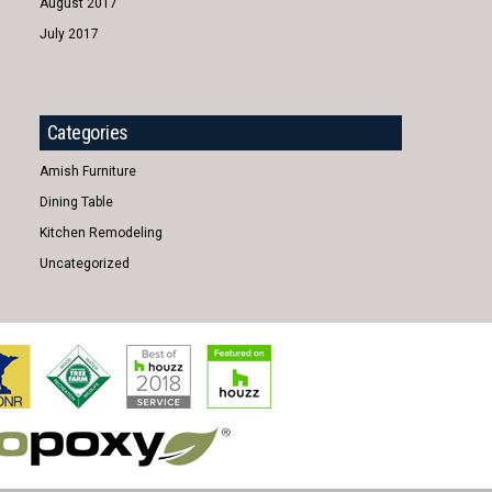
August 2017
July 2017
Categories
Amish Furniture
Dining Table
Kitchen Remodeling
Uncategorized