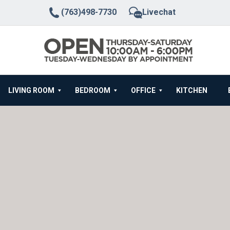
(763)498-7730
Livechat
LIVING ROOM
BEDROOM
OFFICE
KITCHEN