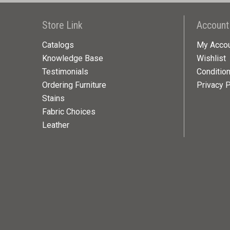
Store Link
Account
Catalogs
My Acco
Knowledge Base
Wishlist
Testimonials
Conditio
Ordering Furniture
Privacy P
Stains
Fabric Choices
Leather