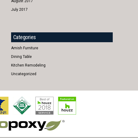
August 2017
July 2017
Categories
Amish Furniture
Dining Table
Kitchen Remodeling
Uncategorized