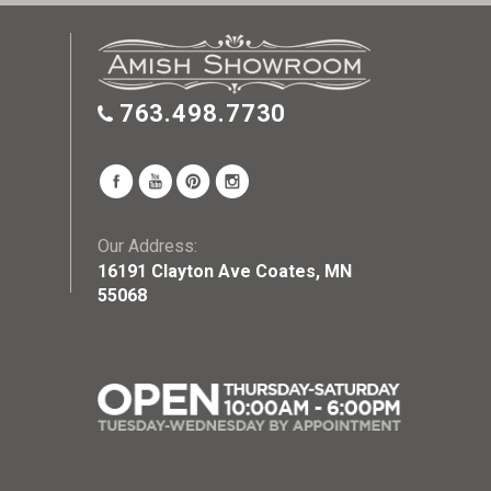
763.498.7730
Our Address:
16191 Clayton Ave Coates, MN
55068