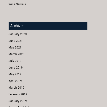
Wine Servers
Archives
January 2023
June 2021
May 2021
March 2020
July 2019
June 2019
May 2019
April 2019
March 2019
February 2019
January 2019