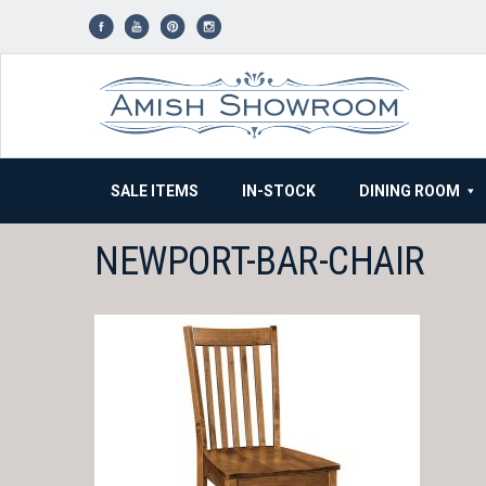
Skip
to
content
SALE ITEMS
IN-STOCK
DINING ROOM
NEWPORT-BAR-CHAIR