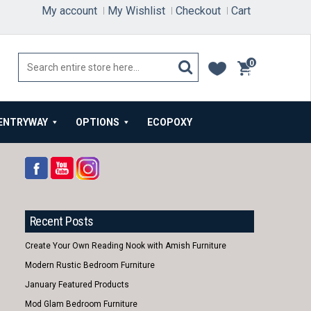
My account
My Wishlist
Checkout
Cart
0
items
ENTRYWAY
OPTIONS
ECOPOXY
Recent Posts
Create Your Own Reading Nook with Amish Furniture
Modern Rustic Bedroom Furniture
January Featured Products
Mod Glam Bedroom Furniture