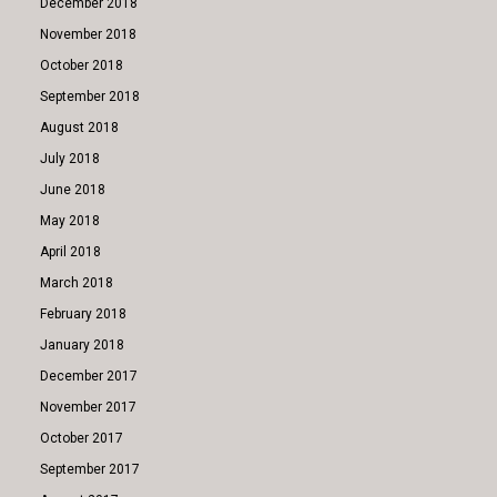
December 2018
November 2018
October 2018
September 2018
August 2018
July 2018
June 2018
May 2018
April 2018
March 2018
February 2018
January 2018
December 2017
November 2017
October 2017
September 2017