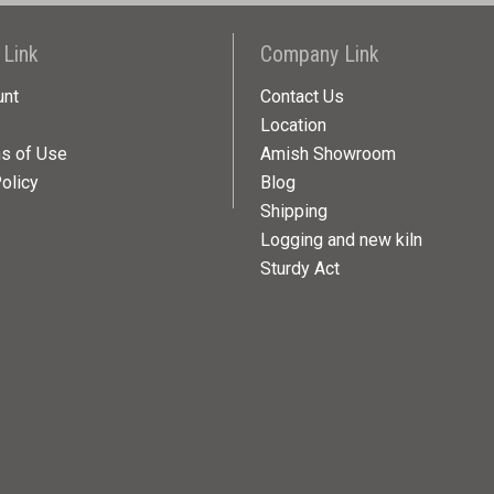
 Link
Company Link
unt
Contact Us
Location
ns of Use
Amish Showroom
olicy
Blog
Shipping
Logging and new kiln
Sturdy Act