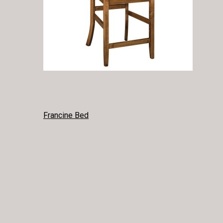
POST
Francine Bed
NAVIGATION