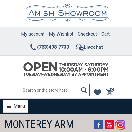
Skip
to
content
My account
My Wishlist
Checkout
Cart
(763)498-7730
Livechat
0
items
Menu
MONTEREY ARM