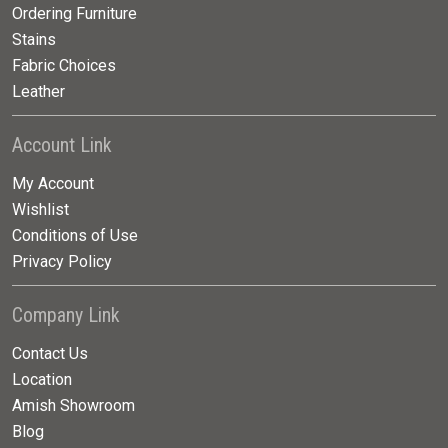
Ordering Furniture
Stains
Fabric Choices
Leather
Account Link
My Account
Wishlist
Conditions of Use
Privacy Policy
Company Link
Contact Us
Location
Amish Showroom
Blog