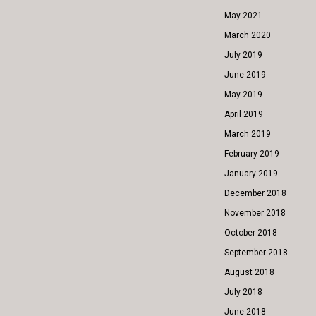
May 2021
March 2020
July 2019
June 2019
May 2019
April 2019
March 2019
February 2019
January 2019
December 2018
November 2018
October 2018
September 2018
August 2018
July 2018
June 2018