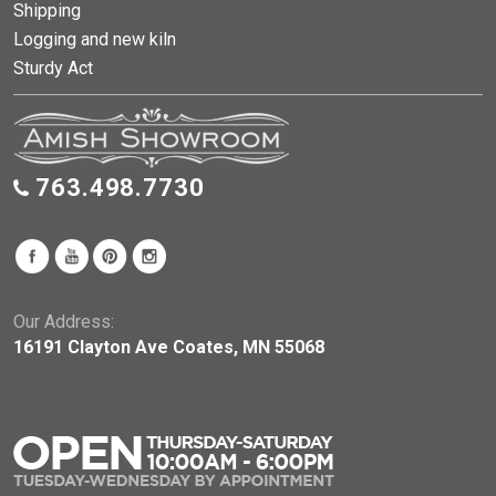
Shipping
Logging and new kiln
Sturdy Act
763.498.7730
Our Address:
16191 Clayton Ave Coates, MN 55068