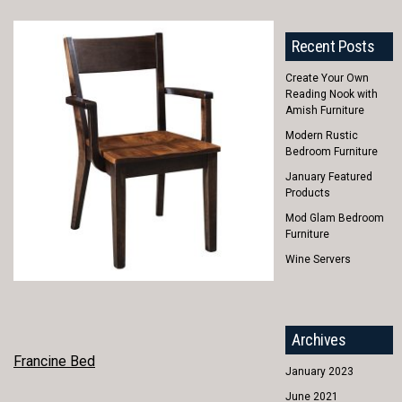
Recent Posts
Create Your Own
Reading Nook with
Amish Furniture
Modern Rustic
Bedroom Furniture
January Featured
Products
Mod Glam Bedroom
Furniture
Wine Servers
Archives
POST
Francine Bed
January 2023
NAVIGATION
June 2021