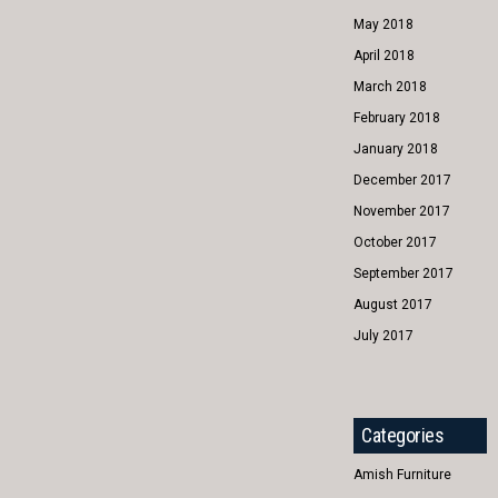
May 2018
April 2018
March 2018
February 2018
January 2018
December 2017
November 2017
October 2017
September 2017
August 2017
July 2017
Categories
Amish Furniture