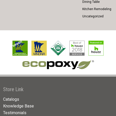
Dining Table
Kitchen Remodeling
Uncategorized
Store Link
Catalogs
Knowledge Base
Testimonials