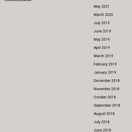
POST
May 2021
NAVIGATION
March 2020
July 2019
June 2019
May 2019
April 2019
March 2019
February 2019
January 2019
December 2018
November 2018
October 2018
September 2018
August 2018
July 2018
June 2018