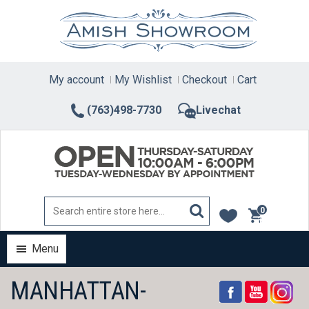
Skip
to
content
My account
My Wishlist
Checkout
Cart
(763)498-7730
Livechat
0
items
Menu
MANHATTAN-