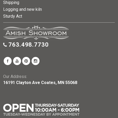
Shipping
Logging and new kiln
Sturdy Act
763.498.7730
Our Address:
16191 Clayton Ave Coates, MN 55068