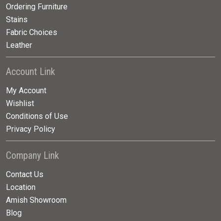
Ordering Furniture
Stains
Fabric Choices
Leather
Account Link
My Account
Wishlist
Conditions of Use
Privacy Policy
Company Link
Contact Us
Location
Amish Showroom
Blog