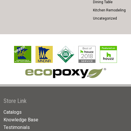
Dining Table
Kitchen Remodeling
Uncategorized
Store Link
Catalogs
Knowledge Base
Testimonials