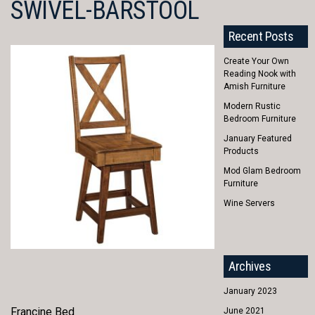
SWIVEL-BARSTOOL
Recent Posts
Create Your Own
Reading Nook with
Amish Furniture
Modern Rustic
Bedroom Furniture
January Featured
Products
Mod Glam Bedroom
Furniture
Wine Servers
Archives
January 2023
Francine Bed
June 2021