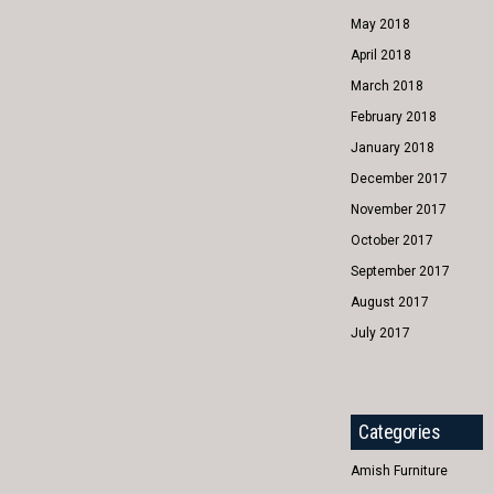
May 2018
April 2018
March 2018
February 2018
January 2018
December 2017
November 2017
October 2017
September 2017
August 2017
July 2017
Categories
Amish Furniture