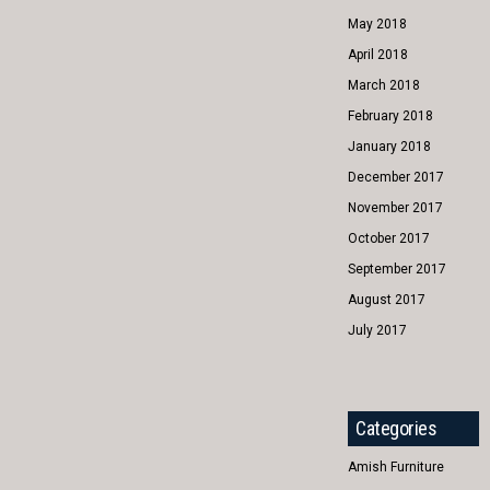
May 2018
April 2018
March 2018
February 2018
January 2018
December 2017
November 2017
October 2017
September 2017
August 2017
July 2017
Categories
Amish Furniture