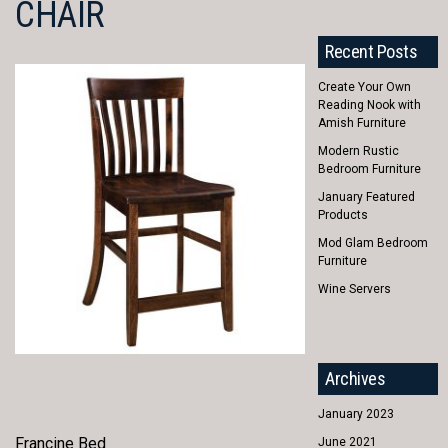
CHAIR
Recent Posts
Create Your Own
Reading Nook with
Amish Furniture
Modern Rustic
Bedroom Furniture
January Featured
Products
Mod Glam Bedroom
Furniture
Wine Servers
Archives
January 2023
Francine Bed
June 2021