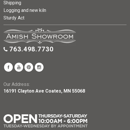
Shipping
Logging and new kiln
Sturdy Act
763.498.7730
Our Address:
16191 Clayton Ave Coates, MN 55068