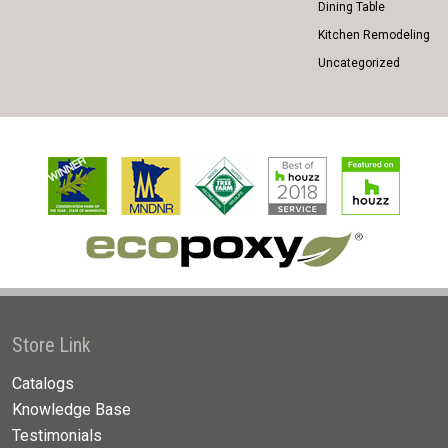
Dining Table
Kitchen Remodeling
Uncategorized
Store Link
Catalogs
Knowledge Base
Testimonials