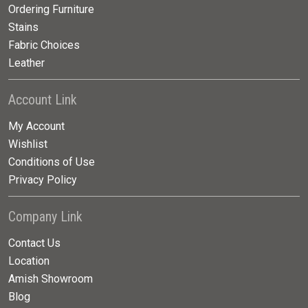
Ordering Furniture
Stains
Fabric Choices
Leather
Account Link
My Account
Wishlist
Conditions of Use
Privacy Policy
Company Link
Contact Us
Location
Amish Showroom
Blog