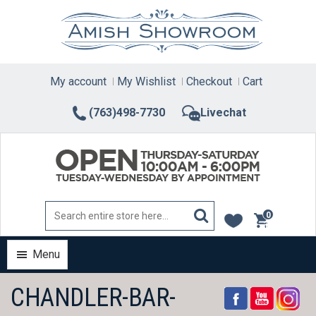
Skip
to
content
My account
My Wishlist
Checkout
Cart
(763)498-7730
Livechat
0
items
Menu
CHANDLER-BAR-