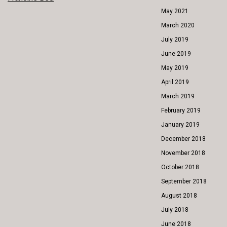
POST
May 2021
NAVIGATION
March 2020
July 2019
June 2019
May 2019
April 2019
March 2019
February 2019
January 2019
December 2018
November 2018
October 2018
September 2018
August 2018
July 2018
June 2018