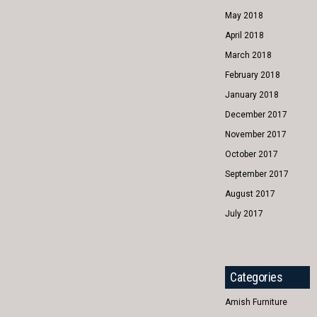
May 2018
April 2018
March 2018
February 2018
January 2018
December 2017
November 2017
October 2017
September 2017
August 2017
July 2017
Categories
Amish Furniture