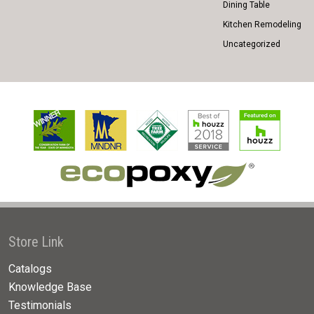
Dining Table
Kitchen Remodeling
Uncategorized
Store Link
Catalogs
Knowledge Base
Testimonials