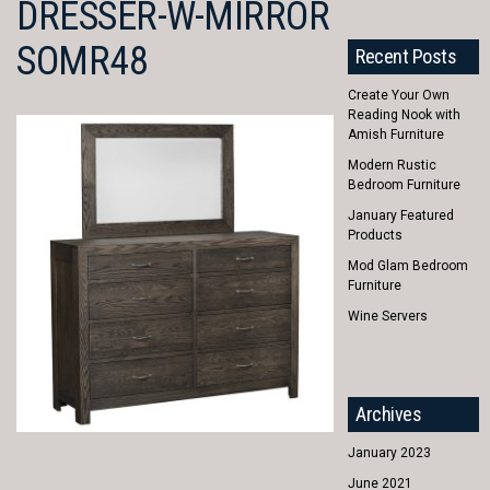
DRESSER-W-MIRROR
SOMR48
Recent Posts
Create Your Own
Reading Nook with
Amish Furniture
Modern Rustic
Bedroom Furniture
January Featured
Products
Mod Glam Bedroom
Furniture
Wine Servers
Archives
January 2023
June 2021