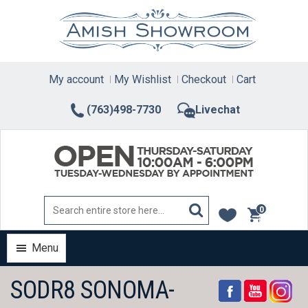
Skip
to
content
My account
My Wishlist
Checkout
Cart
(763)498-7730
Livechat
0
items
Menu
SODR8 SONOMA-