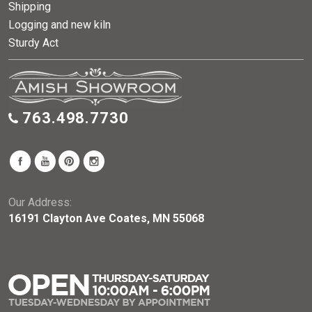
Shipping
Logging and new kiln
Sturdy Act
763.498.7730
Our Address:
16191 Clayton Ave Coates, MN 55068