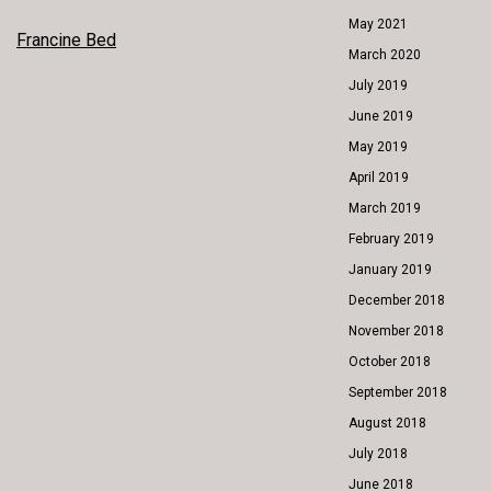
May 2021
POST
Francine Bed
March 2020
NAVIGATION
July 2019
June 2019
May 2019
April 2019
March 2019
February 2019
January 2019
December 2018
November 2018
October 2018
September 2018
August 2018
July 2018
June 2018