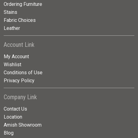
Ordering Furniture
Stains
Fabric Choices
Leather
Account Link
My Account
Wishlist
Conditions of Use
Privacy Policy
Company Link
Contact Us
Location
Amish Showroom
Blog