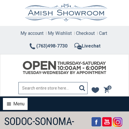
Skip
to
content
My account
My Wishlist
Checkout
Cart
(763)498-7730
Livechat
0
items
Menu
SODOC-SONOMA-