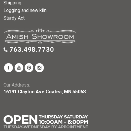
Shipping
Logging and new kiln
Sturdy Act
763.498.7730
Our Address:
16191 Clayton Ave Coates, MN 55068