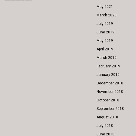
POST
May 2021
NAVIGATION
March 2020
July 2019
June 2019
May 2019
April 2019
March 2019
February 2019
January 2019
December 2018
November 2018
October 2018
September 2018
August 2018
July 2018
June 2018