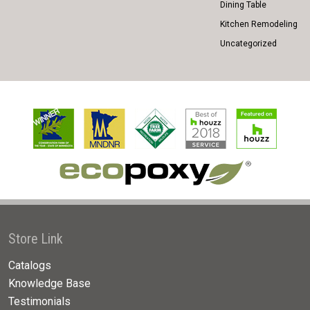
Dining Table
Kitchen Remodeling
Uncategorized
Store Link
Catalogs
Knowledge Base
Testimonials