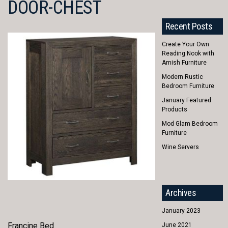
DOOR-CHEST
Recent Posts
Create Your Own
Reading Nook with
Amish Furniture
Modern Rustic
Bedroom Furniture
January Featured
Products
Mod Glam Bedroom
Furniture
Wine Servers
Archives
January 2023
Francine Bed
June 2021