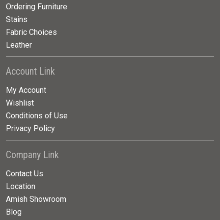
Ordering Furniture
Stains
Fabric Choices
Leather
Account Link
My Account
Wishlist
Conditions of Use
Privacy Policy
Company Link
Contact Us
Location
Amish Showroom
Blog