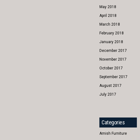
May 2018
April 2018
March 2018
February 2018
January 2018
December 2017
November 2017
October 2017
September 2017
August 2017
July 2017
Categories
Amish Furniture