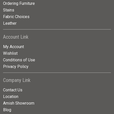
Ordering Furniture
Stains
Fabric Choices
Leather
Account Link
My Account
Wishlist
Conditions of Use
Privacy Policy
Company Link
Contact Us
Location
Amish Showroom
Blog