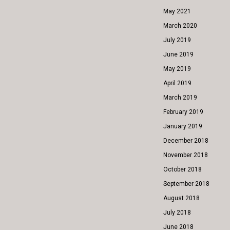
May 2021
March 2020
July 2019
June 2019
May 2019
April 2019
March 2019
February 2019
January 2019
December 2018
November 2018
October 2018
September 2018
August 2018
July 2018
June 2018