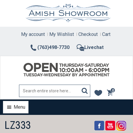
Skip
to
content
My account
My Wishlist
Checkout
Cart
(763)498-7730
Livechat
0
items
Menu
LZ333