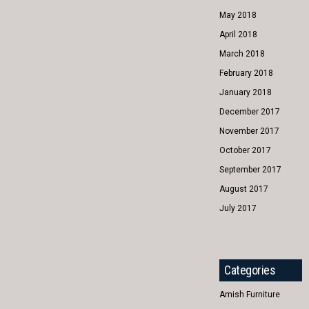
May 2018
April 2018
March 2018
February 2018
January 2018
December 2017
November 2017
October 2017
September 2017
August 2017
July 2017
Categories
Amish Furniture