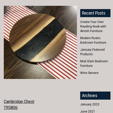
Recent Posts
Create Your Own
Reading Nook with
Amish Furniture
Modern Rustic
Bedroom Furniture
January Featured
Products
Mod Glam Bedroom
Furniture
Wine Servers
Archives
POST
Cambridge Chest
January 2023
TR5806
NAVIGATION
June 2021