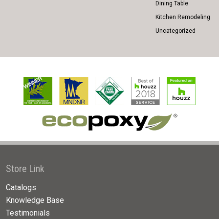
Dining Table
Kitchen Remodeling
Uncategorized
Store Link
Catalogs
Knowledge Base
Testimonials