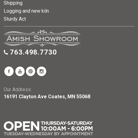
Shipping
Logging and new kiln
Sturdy Act
763.498.7730
Our Address:
16191 Clayton Ave Coates, MN 55068