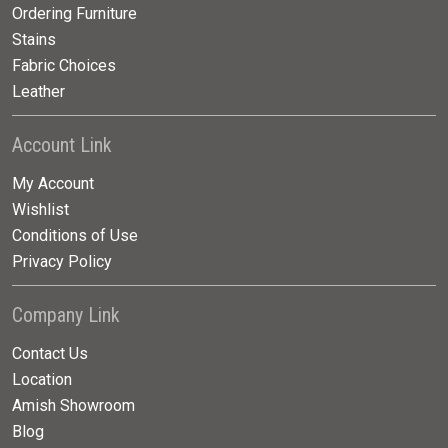
Ordering Furniture
Stains
Fabric Choices
Leather
Account Link
My Account
Wishlist
Conditions of Use
Privacy Policy
Company Link
Contact Us
Location
Amish Showroom
Blog