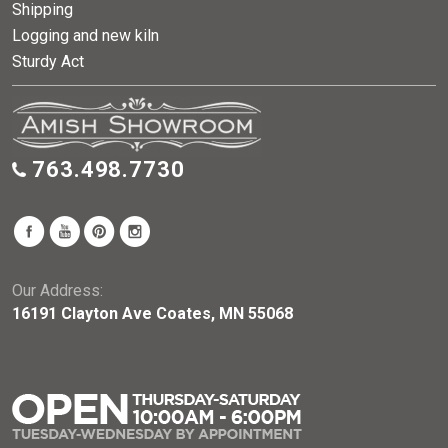
Shipping
Logging and new kiln
Sturdy Act
763.498.7730
Our Address:
16191 Clayton Ave Coates, MN 55068