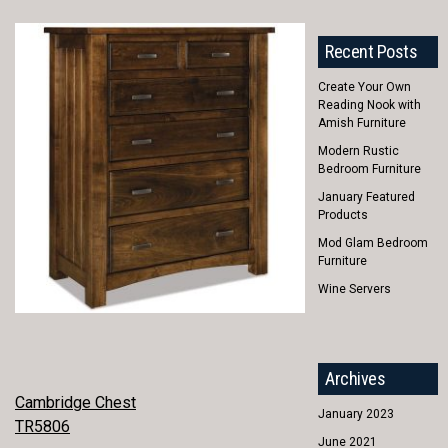
Recent Posts
Create Your Own
Reading Nook with
Amish Furniture
Modern Rustic
Bedroom Furniture
January Featured
Products
Mod Glam Bedroom
Furniture
Wine Servers
Archives
POST
Cambridge Chest
January 2023
TR5806
NAVIGATION
June 2021