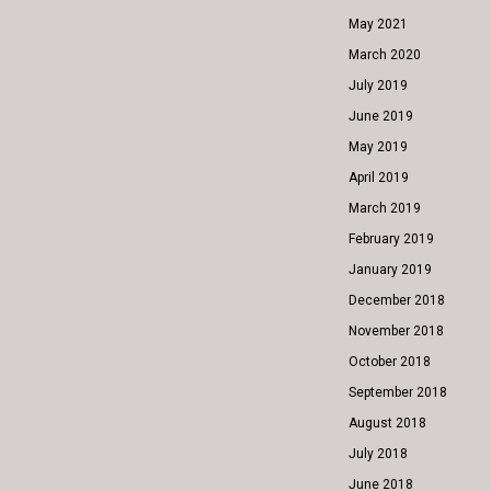
May 2021
March 2020
July 2019
June 2019
May 2019
April 2019
March 2019
February 2019
January 2019
December 2018
November 2018
October 2018
September 2018
August 2018
July 2018
June 2018