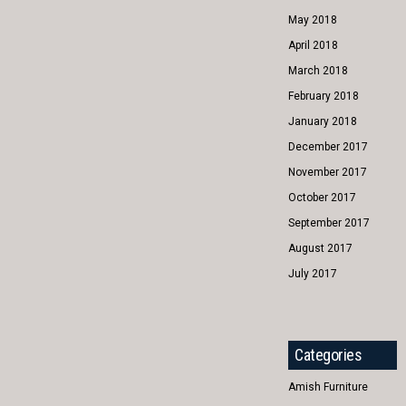
May 2018
April 2018
March 2018
February 2018
January 2018
December 2017
November 2017
October 2017
September 2017
August 2017
July 2017
Categories
Amish Furniture