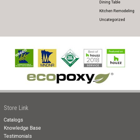
Dining Table
Kitchen Remodeling
Uncategorized
Store Link
Catalogs
Knowledge Base
Testimonials