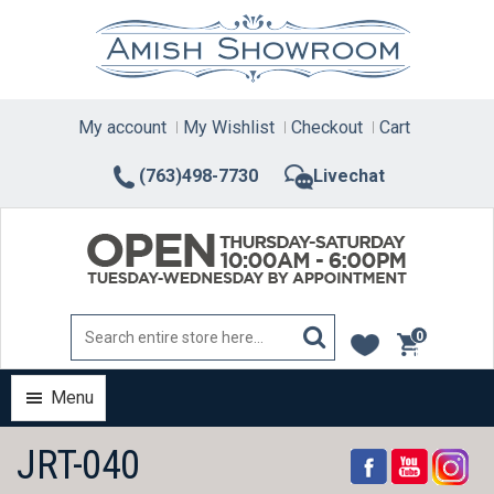
Skip
to
content
My account
My Wishlist
Checkout
Cart
(763)498-7730
Livechat
0
items
Menu
JRT-040