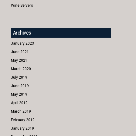
Wine Servers
Archives
January 2023
June 2021
May 2021
March 2020
July 2019
June 2019
May 2019
April 2019
March 2019
February 2019
January 2019