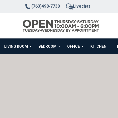
(763)498-7730
Livechat
LIVING ROOM
BEDROOM
OFFICE
KITCHEN