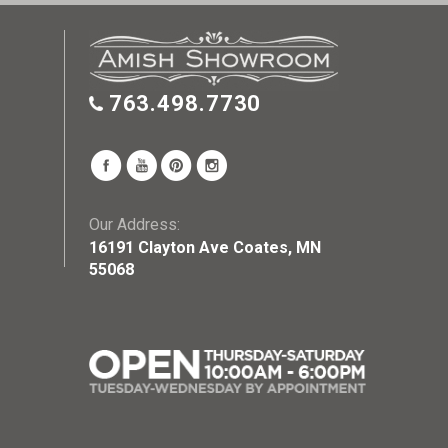
763.498.7730
Our Address:
16191 Clayton Ave Coates, MN
55068