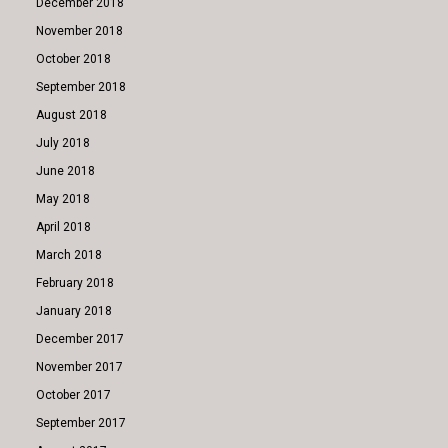
December 2018
November 2018
October 2018
September 2018
August 2018
July 2018
June 2018
May 2018
April 2018
March 2018
February 2018
January 2018
December 2017
November 2017
October 2017
September 2017