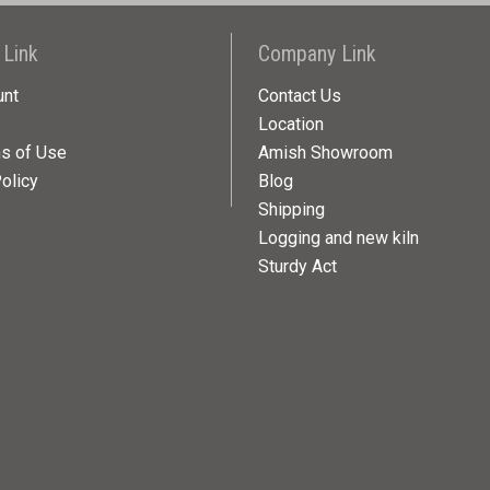
 Link
Company Link
unt
Contact Us
Location
ns of Use
Amish Showroom
olicy
Blog
Shipping
Logging and new kiln
Sturdy Act