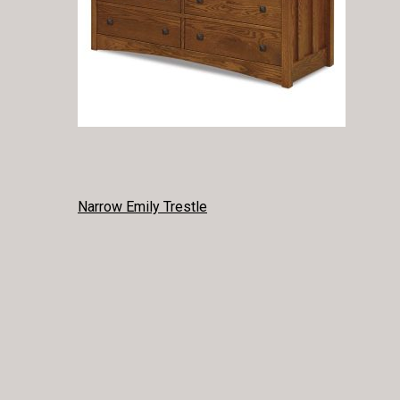
POST
Narrow Emily Trestle
NAVIGATION