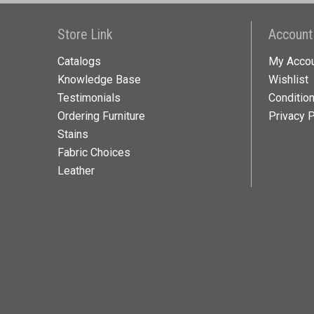
Store Link
Account
Catalogs
My Acco
Knowledge Base
Wishlist
Testimonials
Conditio
Ordering Furniture
Privacy P
Stains
Fabric Choices
Leather