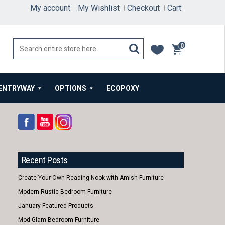
My account
My Wishlist
Checkout
Cart
0
items
ENTRYWAY
OPTIONS
ECOPOXY
Recent Posts
Create Your Own Reading Nook with Amish Furniture
Modern Rustic Bedroom Furniture
January Featured Products
Mod Glam Bedroom Furniture