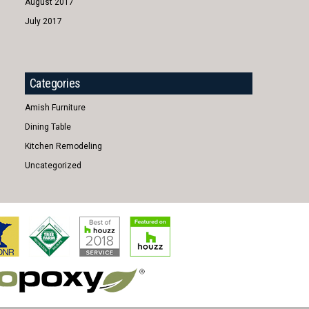
August 2017
July 2017
Categories
Amish Furniture
Dining Table
Kitchen Remodeling
Uncategorized