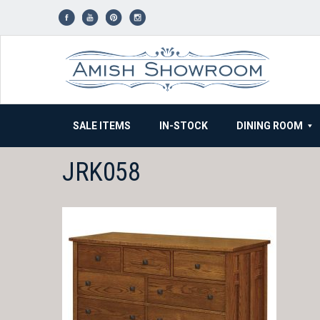
Skip
to
content
SALE ITEMS
IN-STOCK
DINING ROOM
JRK058