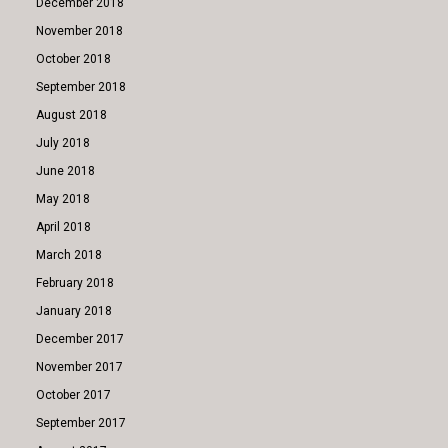
December 2018
November 2018
October 2018
September 2018
August 2018
July 2018
June 2018
May 2018
April 2018
March 2018
February 2018
January 2018
December 2017
November 2017
October 2017
September 2017