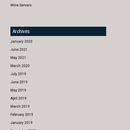
Wine Servers
Archives
January 2023
June 2021
May 2021
March 2020
July 2019
June 2019
May 2019
April 2019
March 2019
February 2019
January 2019