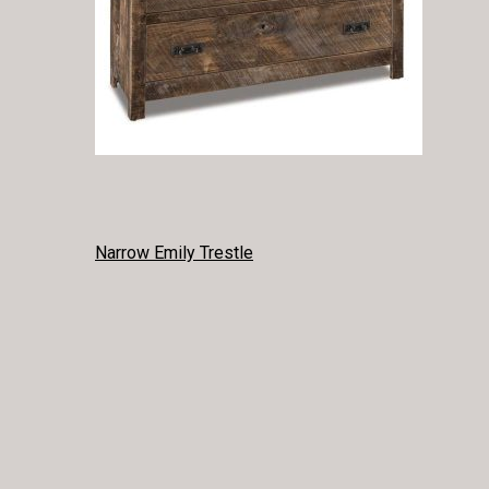
POST
Narrow Emily Trestle
NAVIGATION