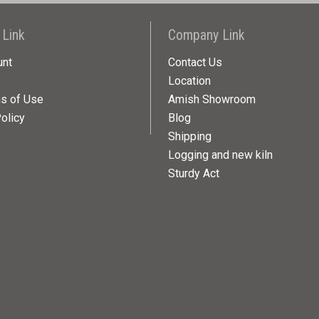
 Link
Company Link
unt
Contact Us
Location
ns of Use
Amish Showroom
olicy
Blog
Shipping
Logging and new kiln
Sturdy Act