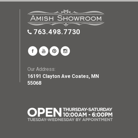
763.498.7730
Our Address:
16191 Clayton Ave Coates, MN
55068