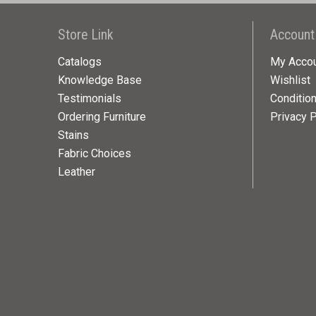
Store Link
Account
Catalogs
My Acco
Knowledge Base
Wishlist
Testimonials
Conditio
Ordering Furniture
Privacy P
Stains
Fabric Choices
Leather