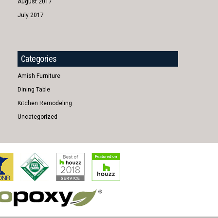
August 2017
July 2017
Categories
Amish Furniture
Dining Table
Kitchen Remodeling
Uncategorized