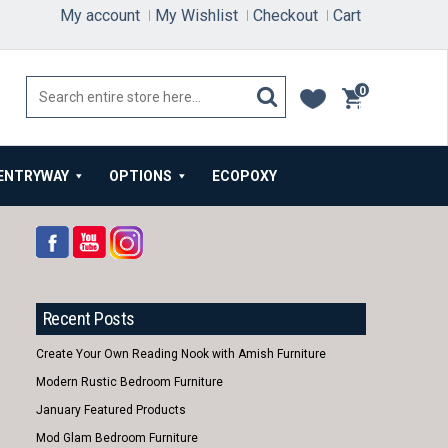
My account
My Wishlist
Checkout
Cart
0
items
ENTRYWAY
OPTIONS
ECOPOXY
Recent Posts
Create Your Own Reading Nook with Amish Furniture
Modern Rustic Bedroom Furniture
January Featured Products
Mod Glam Bedroom Furniture