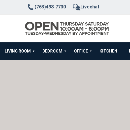
(763)498-7730
Livechat
LIVING ROOM
BEDROOM
OFFICE
KITCHEN