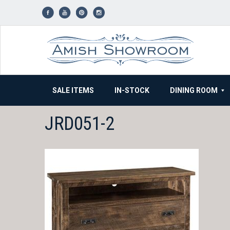
Skip
to
content
SALE ITEMS
IN-STOCK
DINING ROOM
JRD051-2