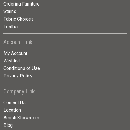
Ordering Furniture
Stains
Fabric Choices
Leather
Account Link
My Account
Wishlist
Conditions of Use
Privacy Policy
Company Link
Contact Us
Location
Amish Showroom
Blog