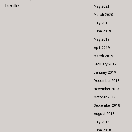
POST
Trestle
May 2021
NAVIGATION
March 2020
July 2019
June 2019
May 2019
April 2019
March 2019
February 2019
January 2019
December 2018
November 2018
October 2018
September 2018
August 2018
July 2018
June 2018