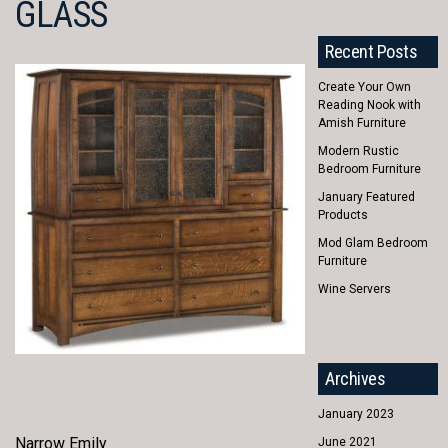
GLASS
Recent Posts
Create Your Own
Reading Nook with
Amish Furniture
Modern Rustic
Bedroom Furniture
January Featured
Products
Mod Glam Bedroom
Furniture
Wine Servers
Archives
January 2023
Narrow Emily
June 2021