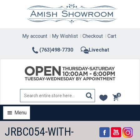
Skip
to
content
My account
My Wishlist
Checkout
Cart
(763)498-7730
Livechat
0
items
Menu
JRBC054-WITH-