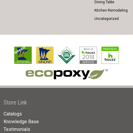
Dining Table
Kitchen Remodeling
Uncategorized
Store Link
Catalogs
Knowledge Base
Testimonials