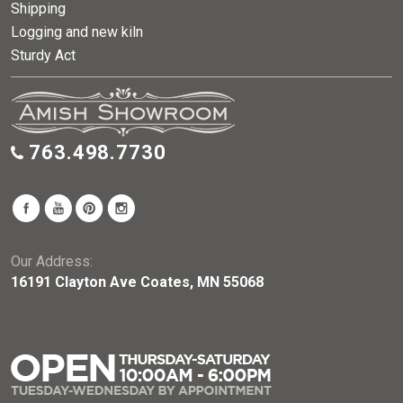
Shipping
Logging and new kiln
Sturdy Act
763.498.7730
Our Address:
16191 Clayton Ave Coates, MN 55068