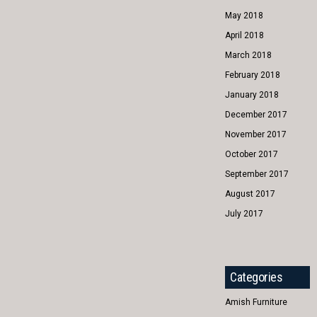
May 2018
April 2018
March 2018
February 2018
January 2018
December 2017
November 2017
October 2017
September 2017
August 2017
July 2017
Categories
Amish Furniture