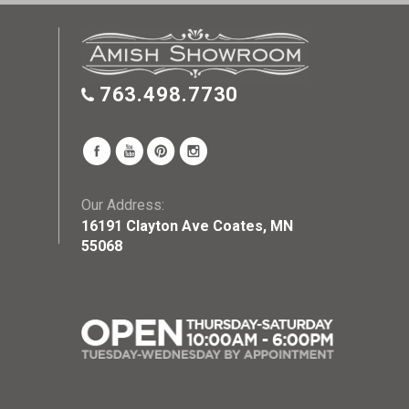
763.498.7730
Our Address:
16191 Clayton Ave Coates, MN
55068