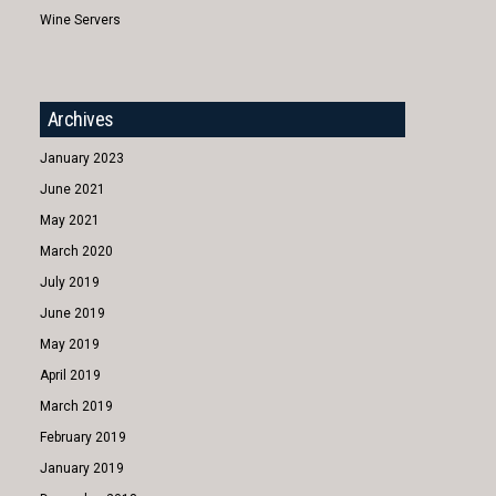
Wine Servers
Archives
January 2023
June 2021
May 2021
March 2020
July 2019
June 2019
May 2019
April 2019
March 2019
February 2019
January 2019