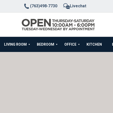
(763)498-7730
Livechat
LIVING ROOM
BEDROOM
OFFICE
KITCHEN