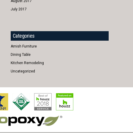
August 2017
July 2017
Categories
Amish Furniture
Dining Table
Kitchen Remodeling
Uncategorized