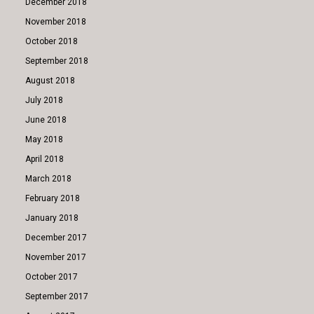
December 2018
November 2018
October 2018
September 2018
August 2018
July 2018
June 2018
May 2018
April 2018
March 2018
February 2018
January 2018
December 2017
November 2017
October 2017
September 2017