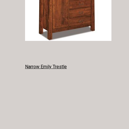
POST
Narrow Emily Trestle
NAVIGATION