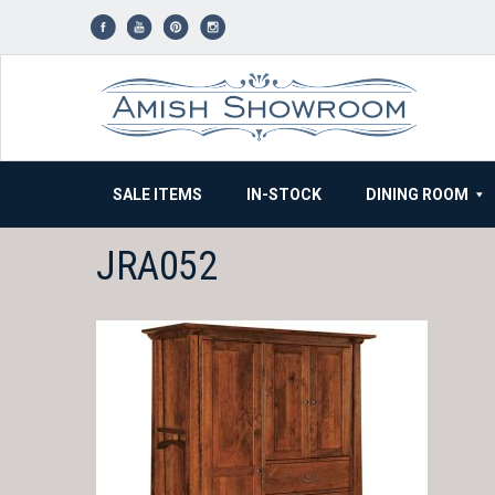
Skip
to
content
SALE ITEMS
IN-STOCK
DINING ROOM
JRA052