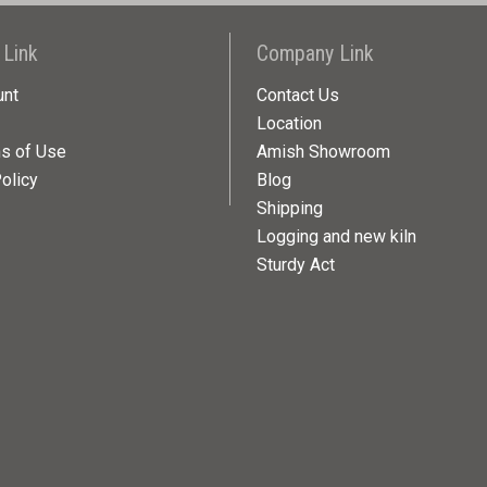
 Link
Company Link
unt
Contact Us
Location
ns of Use
Amish Showroom
olicy
Blog
Shipping
Logging and new kiln
Sturdy Act