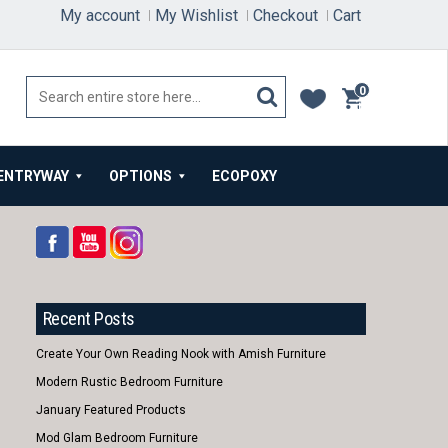
My account
My Wishlist
Checkout
Cart
0
items
ENTRYWAY
OPTIONS
ECOPOXY
Recent Posts
Create Your Own Reading Nook with Amish Furniture
Modern Rustic Bedroom Furniture
January Featured Products
Mod Glam Bedroom Furniture