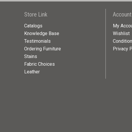
Store Link
Account
Catalogs
My Acco
Knowledge Base
Wishlist
Testimonials
Conditio
Ordering Furniture
Privacy P
Stains
Fabric Choices
Leather