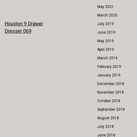
May 2021
March 2020
POST
Houston 9 Drawer
July 2019
Dresser 069
June 2019
NAVIGATION
May 2019
April 2019
March 2019
February 2019
January 2019
December 2018
November 2018
October 2018
September 2018
August 2018
July 2018
June 2018