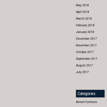
May 2018
April 2018
March 2018
February 2018
January 2018
December 2017
November 2017
October 2017
September 2017
August 2017
July 2017
Categories
Amish Furniture