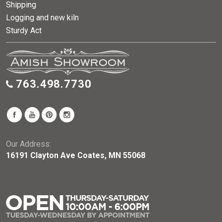
Shipping
Logging and new kiln
Sturdy Act
763.498.7730
Our Address:
16191 Clayton Ave Coates, MN 55068