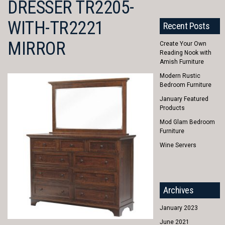
DRESSER TR2205-
WITH-TR2221
Recent Posts
MIRROR
Create Your Own
Reading Nook with
Amish Furniture
Modern Rustic
Bedroom Furniture
January Featured
Products
Mod Glam Bedroom
Furniture
Wine Servers
Archives
January 2023
June 2021