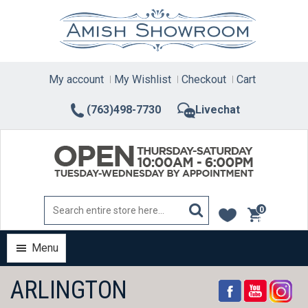
Skip
to
content
My account
My Wishlist
Checkout
Cart
(763)498-7730
Livechat
0
items
Menu
ARLINGTON