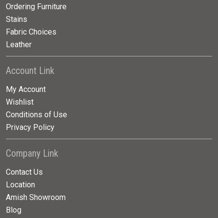
Ordering Furniture
Stains
Fabric Choices
Leather
Account Link
My Account
Wishlist
Conditions of Use
Privacy Policy
Company Link
Contact Us
Location
Amish Showroom
Blog