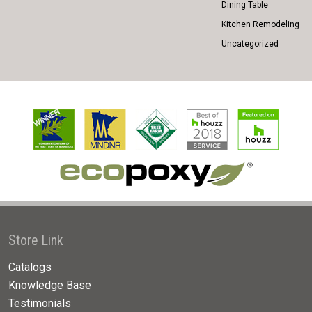
Dining Table
Kitchen Remodeling
Uncategorized
Store Link
Catalogs
Knowledge Base
Testimonials