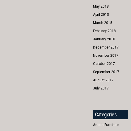
May 2018
April 2018
March 2018
February 2018
January 2018
December 2017
November 2017
October 2017
September 2017
August 2017
July 2017
Categories
Amish Furniture