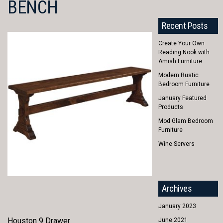
BENCH
Recent Posts
Create Your Own
Reading Nook with
Amish Furniture
Modern Rustic
Bedroom Furniture
January Featured
Products
Mod Glam Bedroom
Furniture
Wine Servers
Archives
January 2023
Houston 9 Drawer
June 2021