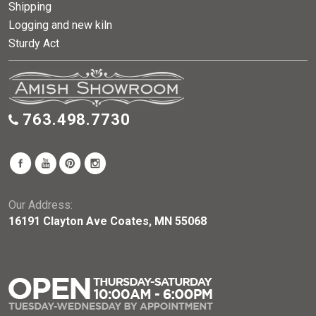
Shipping
Logging and new kiln
Sturdy Act
763.498.7730
Our Address:
16191 Clayton Ave Coates, MN 55068