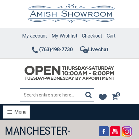
Skip
to
content
My account
My Wishlist
Checkout
Cart
(763)498-7730
Livechat
0
items
Menu
MANCHESTER-