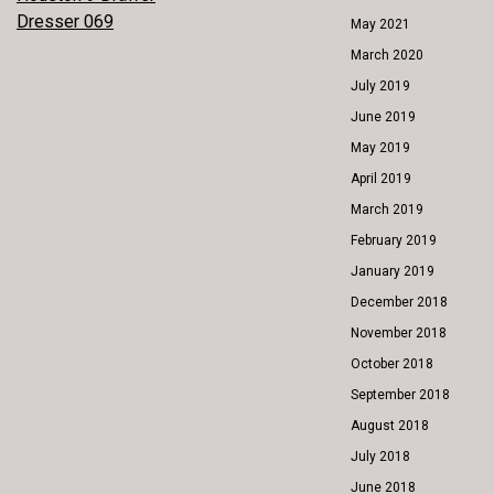
POST
Dresser 069
May 2021
NAVIGATION
March 2020
July 2019
June 2019
May 2019
April 2019
March 2019
February 2019
January 2019
December 2018
November 2018
October 2018
September 2018
August 2018
July 2018
June 2018