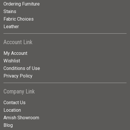
Ordering Furniture
Stains
Fabric Choices
Leather
Account Link
My Account
Wishlist
Conditions of Use
Privacy Policy
Company Link
Contact Us
Location
Amish Showroom
Blog