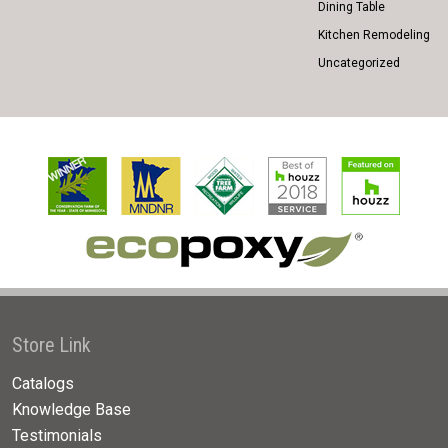
Dining Table
Kitchen Remodeling
Uncategorized
Store Link
Catalogs
Knowledge Base
Testimonials