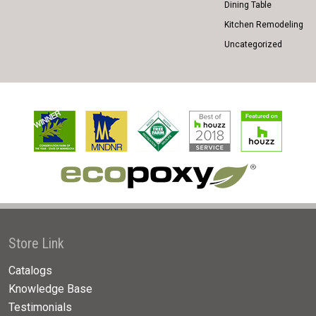
Dining Table
Kitchen Remodeling
Uncategorized
Store Link
Catalogs
Knowledge Base
Testimonials