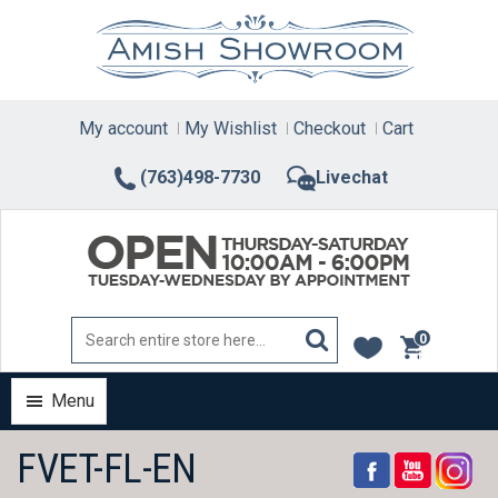
Skip
to
content
My account
My Wishlist
Checkout
Cart
(763)498-7730
Livechat
0
items
Menu
FVET-FL-EN