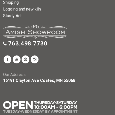
Shipping
Logging and new kiln
Sturdy Act
763.498.7730
Our Address:
16191 Clayton Ave Coates, MN 55068