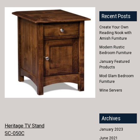
Recent Posts
Create Your Own
Reading Nook with
Amish Furniture
Modern Rustic
Bedroom Furniture
January Featured
Products
Mod Glam Bedroom
Furniture
Wine Servers
Archives
POST
Heritage TV Stand
January 2023
SC-050C
NAVIGATION
June 2021