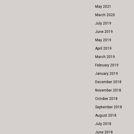
May 2021
March 2020
July 2019
June 2019
May 2019
April 2019
March 2019
February 2019
January 2019
December 2018
November 2018
October 2018
September 2018
August 2018
July 2018
June 2018