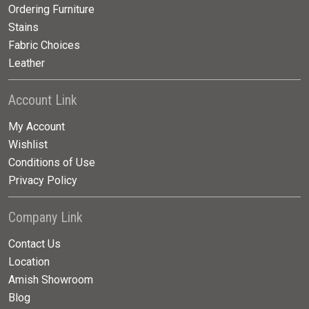
Ordering Furniture
Stains
Fabric Choices
Leather
Account Link
My Account
Wishlist
Conditions of Use
Privacy Policy
Company Link
Contact Us
Location
Amish Showroom
Blog