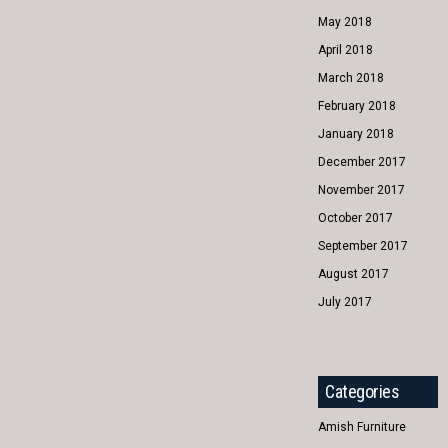
May 2018
April 2018
March 2018
February 2018
January 2018
December 2017
November 2017
October 2017
September 2017
August 2017
July 2017
Categories
Amish Furniture