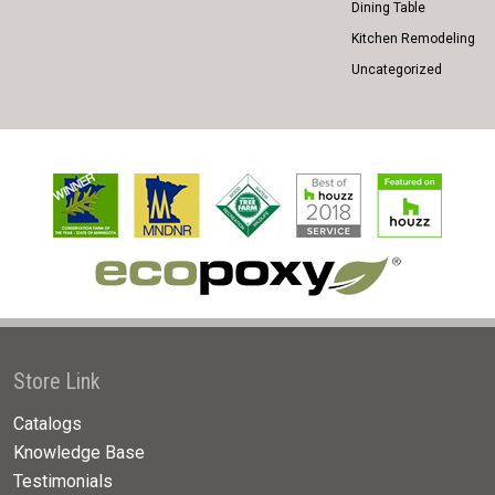
Dining Table
Kitchen Remodeling
Uncategorized
Store Link
Catalogs
Knowledge Base
Testimonials