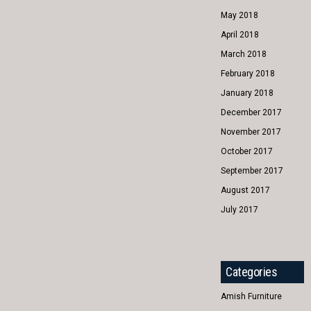
May 2018
April 2018
March 2018
February 2018
January 2018
December 2017
November 2017
October 2017
September 2017
August 2017
July 2017
Categories
Amish Furniture