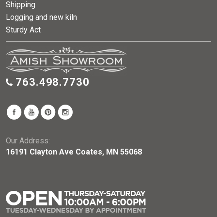
Shipping
Logging and new kiln
Sturdy Act
763.498.7730
Our Address:
16191 Clayton Ave Coates, MN 55068