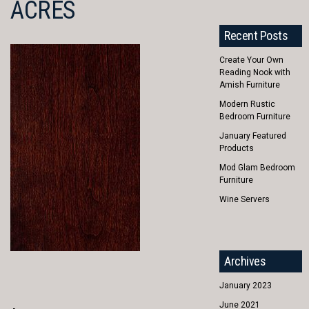
ACRES
Recent Posts
Create Your Own
Reading Nook with
Amish Furniture
Modern Rustic
Bedroom Furniture
January Featured
Products
Mod Glam Bedroom
Furniture
Wine Servers
Archives
January 2023
June 2021