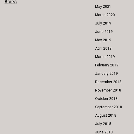
POST
Acres
May 2021
NAVIGATION
March 2020
July 2019
June 2019
May 2019
April 2019
March 2019
February 2019
January 2019
December 2018
November 2018
October 2018
September 2018
August 2018
July 2018
June 2018