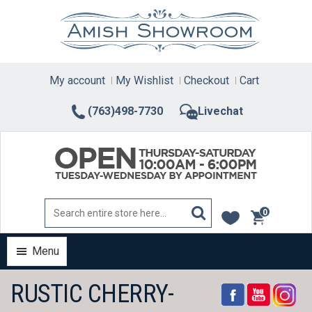
Skip
to
content
My account
My Wishlist
Checkout
Cart
(763)498-7730
Livechat
0
items
Menu
RUSTIC CHERRY-