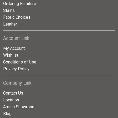
Ordering Furniture
Stains
Fabric Choices
Leather
Account Link
My Account
Wishlist
Conditions of Use
Privacy Policy
Company Link
Contact Us
Location
Amish Showroom
Blog