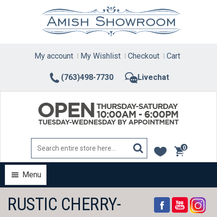
Skip
to
content
My account
My Wishlist
Checkout
Cart
(763)498-7730
Livechat
0
items
Menu
RUSTIC CHERRY-