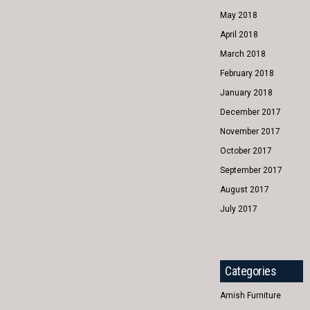
May 2018
April 2018
March 2018
February 2018
January 2018
December 2017
November 2017
October 2017
September 2017
August 2017
July 2017
Categories
Amish Furniture