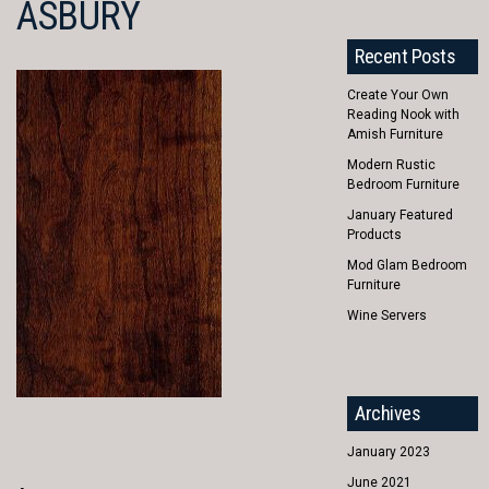
ASBURY
Recent Posts
Create Your Own
Reading Nook with
Amish Furniture
Modern Rustic
Bedroom Furniture
January Featured
Products
Mod Glam Bedroom
Furniture
Wine Servers
Archives
January 2023
June 2021