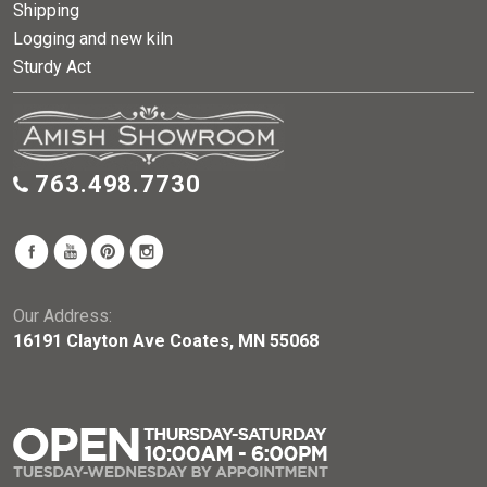
Shipping
Logging and new kiln
Sturdy Act
763.498.7730
Our Address:
16191 Clayton Ave Coates, MN 55068