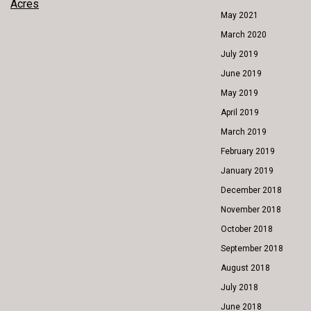
POST
Acres
May 2021
NAVIGATION
March 2020
July 2019
June 2019
May 2019
April 2019
March 2019
February 2019
January 2019
December 2018
November 2018
October 2018
September 2018
August 2018
July 2018
June 2018