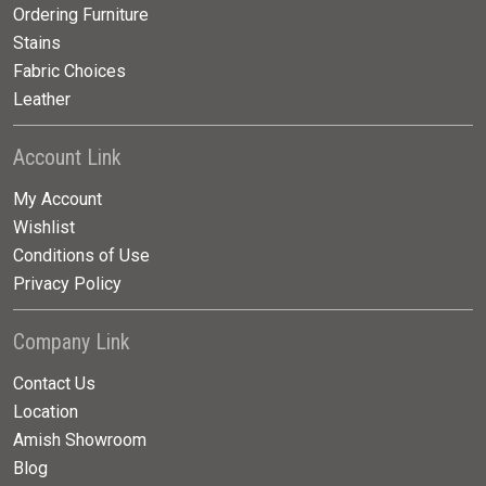
Ordering Furniture
Stains
Fabric Choices
Leather
Account Link
My Account
Wishlist
Conditions of Use
Privacy Policy
Company Link
Contact Us
Location
Amish Showroom
Blog