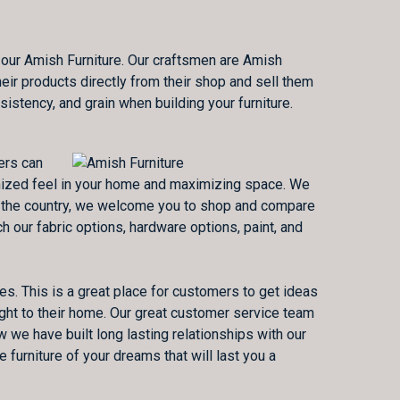
 our Amish Furniture. Our craftsmen are Amish
eir products directly from their shop and sell them
sistency, and grain when building your furniture.
ers can
ganized feel in your home and maximizing space. We
 in the country, we welcome you to shop and compare
 our fabric options, hardware options, paint, and
es. This is a great place for customers to get ideas
ght to their home. Our great customer service team
 we have built long lasting relationships with our
furniture of your dreams that will last you a