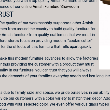
provide you with a top quality Amish Furniture showroom
nience of our
online Amish Furniture Showroom
.
RUST
. The quality of our workmanship surpasses other Amish
men from around the country to build quality furniture for
e Amish furniture from quality craftsmen that we meet in
niture stores focus on providing modern, “cookie cutter”
er the effects of this furniture that falls apart quickly.
make this modern furniture advances to allow the factories
nner thus providing the customer with a product they must
lity in our furniture, you can trust that you will always
to the demands of your families everyday needs and last long into
due to family size and space, we pride ourselves in our ability 
vide our customers with a color variety to match their décor. Addi
wood with your selected color. We even offer various glass type