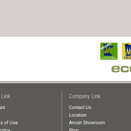
 Link
Company Link
unt
Contact Us
Location
ns of Use
Amish Showroom
olicy
Blog