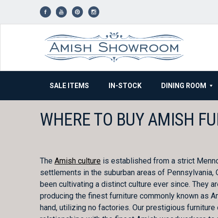
Skip
to
content
SALE ITEMS
IN-STOCK
DINING ROOM
WHERE TO BUY AMISH FU
The
Amish culture
is established from a strict Menn
settlements in the suburban areas of Pennsylvania, O
been cultivating a distinct culture ever since. They 
producing the finest furniture commonly known as Amis
hand, utilizing no factories. Our prestigious furni