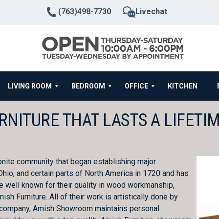
(763)498-7730
Livechat
LIVING ROOM
BEDROOM
OFFICE
KITCHEN
RNITURE THAT LASTS A LIFETI
onite community that began establishing major
hio, and certain parts of North America in 1720 and has
are well known for their quality in wood workmanship,
h Furniture. All of their work is artistically done by
ture company, Amish Showroom maintains personal