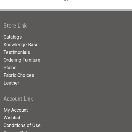
Store Link
Catalogs
Knowledge Base
Testimonials
Ordering Furniture
Stains
Fabric Choices
Leather
Account Link
My Account
Wishlist
Conditions of Use