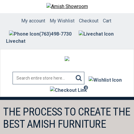
Skip
to
content
My account
My Wishlist
Checkout
Cart
(763)498-7730
Livechat
0
items
THE PROCESS TO CREATE THE
BEST AMISH FURNITURE