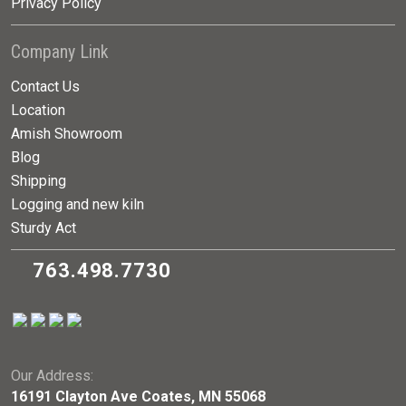
Privacy Policy
Company Link
Contact Us
Location
Amish Showroom
Blog
Shipping
Logging and new kiln
Sturdy Act
763.498.7730
Our Address:
16191 Clayton Ave Coates, MN 55068