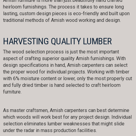
Amish furniture is more than just beautifully hand crafted
heirloom furnishings. The process it takes to ensure long
lasting, custom design pieces is eco-friendly and built upon
traditional methods of Amish wood working and design.
HARVESTING QUALITY LUMBER
The wood selection process is just the most important
aspect of crafting superior quality Amish furnishings. With
design specifications in hand, Amish carpenters can select
the proper wood for individual projects. Working with timber
with 6% moisture content or lower, only the most properly cut
and fully dried timber is hand selected to craft heirloom
furniture.
As master craftsmen, Amish carpenters can best determine
which woods will work best for any project design. Individual
selection eliminates lumber weaknesses that might slide
under the radar in mass production facilities.