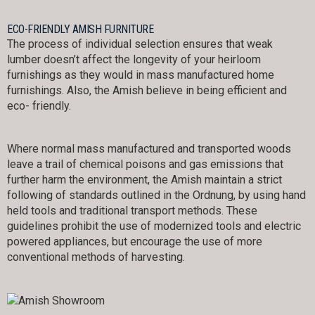
ECO-FRIENDLY AMISH FURNITURE
The process of individual selection ensures that weak
lumber doesn’t affect the longevity of your heirloom
furnishings as they would in mass manufactured home
furnishings. Also, the Amish believe in being efficient and
eco- friendly.
Where normal mass manufactured and transported woods
leave a trail of chemical poisons and gas emissions that
further harm the environment, the Amish maintain a strict
following of standards outlined in the Ordnung, by using hand
held tools and traditional transport methods. These
guidelines prohibit the use of modernized tools and electric
powered appliances, but encourage the use of more
conventional methods of harvesting.