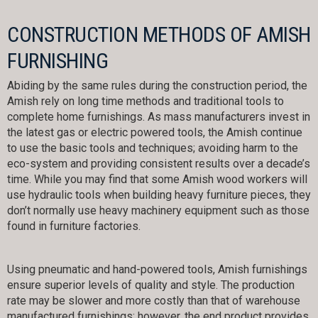
CONSTRUCTION METHODS OF AMISH
FURNISHING
Abiding by the same rules during the construction period, the
Amish rely on long time methods and traditional tools to
complete home furnishings. As mass manufacturers invest in
the latest gas or electric powered tools, the Amish continue
to use the basic tools and techniques; avoiding harm to the
eco-system and providing consistent results over a decade’s
time. While you may find that some Amish wood workers will
use hydraulic tools when building heavy furniture pieces, they
don’t normally use heavy machinery equipment such as those
found in furniture factories.
Using pneumatic and hand-powered tools, Amish furnishings
ensure superior levels of quality and style. The production
rate may be slower and more costly than that of warehouse
manufactured furnishings; however, the end product provides