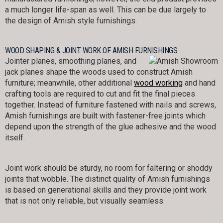
a much longer life-span as well. This can be due largely to
the design of Amish style furnishings.
WOOD SHAPING & JOINT WORK OF AMISH FURNISHINGS
Jointer planes, smoothing planes, and
jack planes shape the woods used to construct Amish
furniture; meanwhile, other additional
wood working
and hand
crafting tools are required to cut and fit the final pieces
together. Instead of furniture fastened with nails and screws,
Amish furnishings are built with fastener-free joints which
depend upon the strength of the glue adhesive and the wood
itself.
Joint work should be sturdy, no room for faltering or shoddy
joints that wobble. The distinct quality of Amish furnishings
is based on generational skills and they provide joint work
that is not only reliable, but visually seamless.