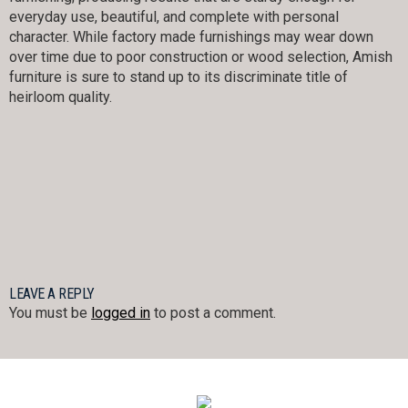
everyday use, beautiful, and complete with personal
character. While factory made furnishings may wear down
over time due to poor construction or wood selection, Amish
furniture is sure to stand up to its discriminate title of
heirloom quality.
LEAVE A REPLY
You must be
logged in
to post a comment.