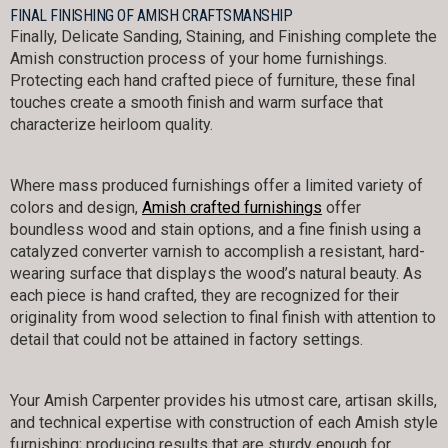
FINAL FINISHING OF AMISH CRAFTSMANSHIP
Finally, Delicate Sanding, Staining, and Finishing complete the
Amish construction process of your home furnishings.
Protecting each hand crafted piece of furniture, these final
touches create a smooth finish and warm surface that
characterize heirloom quality.
Where mass produced furnishings offer a limited variety of
colors and design,
Amish crafted furnishings
offer
boundless wood and stain options, and a fine finish using a
catalyzed converter varnish to accomplish a resistant, hard-
wearing surface that displays the wood’s natural beauty. As
each piece is hand crafted, they are recognized for their
originality from wood selection to final finish with attention to
detail that could not be attained in factory settings.
Your Amish Carpenter provides his utmost care, artisan skills,
and technical expertise with construction of each Amish style
furnishing; producing results that are sturdy enough for