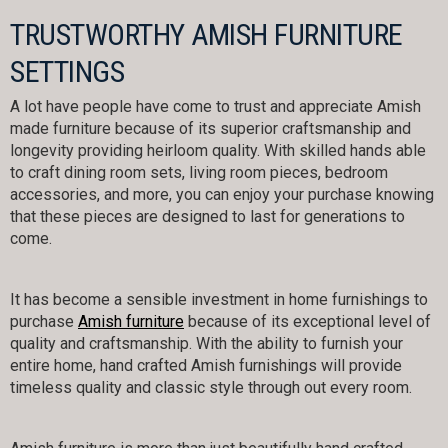
TRUSTWORTHY AMISH FURNITURE
SETTINGS
A lot have people have come to trust and appreciate Amish
made furniture because of its superior craftsmanship and
longevity providing heirloom quality. With skilled hands able
to craft dining room sets, living room pieces, bedroom
accessories, and more, you can enjoy your purchase knowing
that these pieces are designed to last for generations to
come.
It has become a sensible investment in home furnishings to
purchase
Amish furniture
because of its exceptional level of
quality and craftsmanship. With the ability to furnish your
entire home, hand crafted Amish furnishings will provide
timeless quality and classic style through out every room.