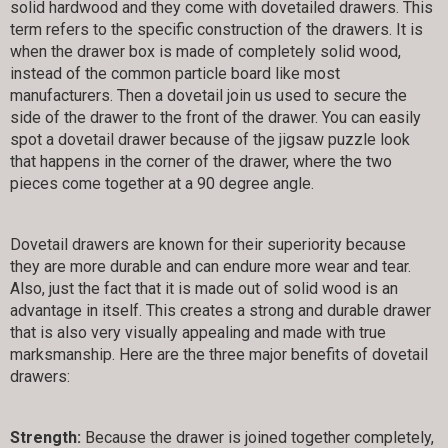
solid hardwood and they come with dovetailed drawers. This
term refers to the specific construction of the drawers. It is
when the drawer box is made of completely solid wood,
instead of the common particle board like most
manufacturers. Then a dovetail join us used to secure the
side of the drawer to the front of the drawer. You can easily
spot a dovetail drawer because of the jigsaw puzzle look
that happens in the corner of the drawer, where the two
pieces come together at a 90 degree angle.
Dovetail drawers are known for their superiority because
they are more durable and can endure more wear and tear.
Also, just the fact that it is made out of solid wood is an
advantage in itself. This creates a strong and durable drawer
that is also very visually appealing and made with true
marksmanship. Here are the three major benefits of dovetail
drawers:
Strength:
Because the drawer is joined together completely,