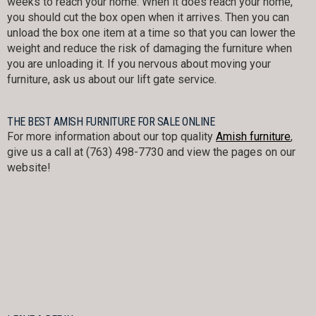
weeks to reach your home. When it does reach your home,
you should cut the box open when it arrives. Then you can
unload the box one item at a time so that you can lower the
weight and reduce the risk of damaging the furniture when
you are unloading it. If you nervous about moving your
furniture, ask us about our lift gate service.
THE BEST AMISH FURNITURE FOR SALE ONLINE
For more information about our top quality
Amish furniture
,
give us a call at (763) 498-7730 and view the pages on our
website!