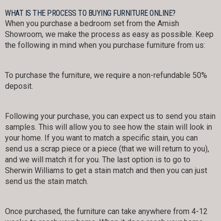
WHAT IS THE PROCESS TO BUYING FURNITURE ONLINE?
When you purchase a bedroom set from the Amish
Showroom, we make the process as easy as possible. Keep
the following in mind when you purchase furniture from us:
To purchase the furniture, we require a non-refundable 50%
deposit.
Following your purchase, you can expect us to send you stain
samples. This will allow you to see how the stain will look in
your home. If you want to match a specific stain, you can
send us a scrap piece or a piece (that we will return to you),
and we will match it for you. The last option is to go to
Sherwin Williams to get a stain match and then you can just
send us the stain match.
Once purchased, the furniture can take anywhere from 4-12