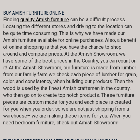
BUY AMISH FURNITURE ONLINE
Finding
quality Amish furniture
can be a difficult process.
Locating the different stores and driving to the location can
be quite time consuming. This is why we have made our
Amish furniture available for online purchases. Also, a benefit
of online shopping is that you have the chance to shop
around and compare prices. At the Amish Showroom, we
have some of the best prices in the Country, you can count on
it! At the Amish Showroom, our furniture is made from lumber
from our family farm we check each piece of lumber for grain,
color, and consistency, when building our products. Then the
wood is used by the finest Amish craftsmen in the country,
who then go on to create top notch products. These furniture
pieces are custom made for you and each piece is created
for you when you order, so we are not just shipping from a
warehouse– we are making these items for you. When you
need bedroom furniture, check out Amish Showroom!