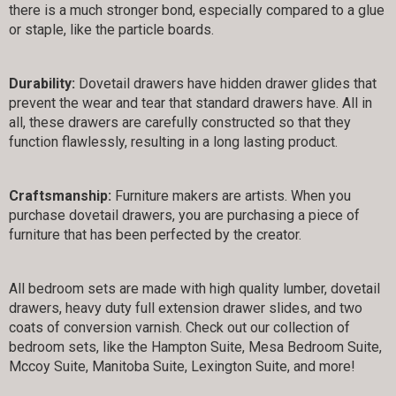
there is a much stronger bond, especially compared to a glue
or staple, like the particle boards.
Durability:
Dovetail drawers have hidden drawer glides that
prevent the wear and tear that standard drawers have. All in
all, these drawers are carefully constructed so that they
function flawlessly, resulting in a long lasting product.
Craftsmanship:
Furniture makers are artists. When you
purchase dovetail drawers, you are purchasing a piece of
furniture that has been perfected by the creator.
All bedroom sets are made with high quality lumber, dovetail
drawers, heavy duty full extension drawer slides, and two
coats of conversion varnish. Check out our collection of
bedroom sets, like the Hampton Suite, Mesa Bedroom Suite,
Mccoy Suite, Manitoba Suite, Lexington Suite, and more!