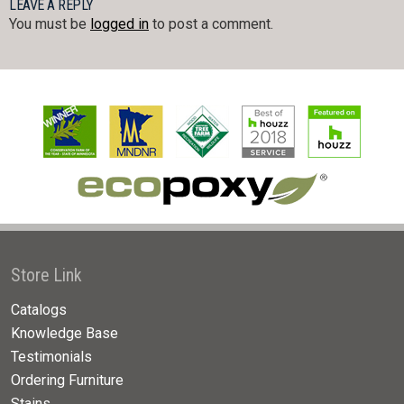
LEAVE A REPLY
You must be
logged in
to post a comment.
Store Link
Catalogs
Knowledge Base
Testimonials
Ordering Furniture
Stains