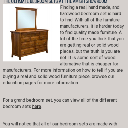
THE ULTIMATE BEDROOM SETS AT THE AMISH SHOWROOM
Finding a real, hand made, and
hardwood bedroom set is hard
to find. With all of the furniture
manufacturers, it is harder today
to find quality made furniture. A
lot of the time you think that you
are getting real or solid wood
pieces, but the truth is you are
not. It is some sort of wood
alternative that is cheaper for
manufacturers. For more information on how to tell if you are
buying a real and solid wood furniture piece, browse our
education pages for more information.
For a grand bedroom set, you can view all of the different
bedroom sets
here
.
You will notice that all of our bedroom sets are made with