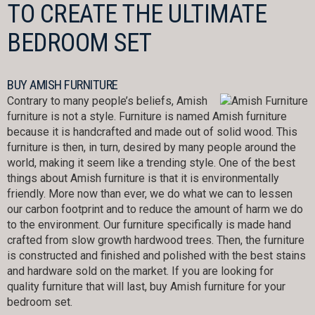
TO CREATE THE ULTIMATE
BEDROOM SET
BUY AMISH FURNITURE
Contrary to many people’s beliefs, Amish
furniture is not a style. Furniture is named Amish furniture
because it is handcrafted and made out of solid wood. This
furniture is then, in turn, desired by many people around the
world, making it seem like a trending style. One of the best
things about Amish furniture is that it is environmentally
friendly. More now than ever, we do what we can to lessen
our carbon footprint and to reduce the amount of harm we do
to the environment. Our furniture specifically is made hand
crafted from slow growth hardwood trees. Then, the furniture
is constructed and finished and polished with the best stains
and hardware sold on the market. If you are looking for
quality furniture that will last, buy Amish furniture for your
bedroom set.