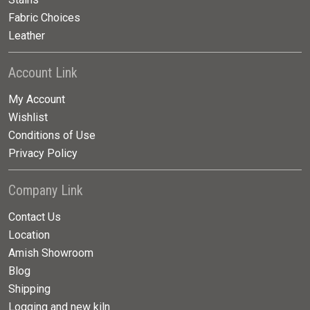
Fabric Choices
Leather
Account Link
My Account
Wishlist
Conditions of Use
Privacy Policy
Company Link
Contact Us
Location
Amish Showroom
Blog
Shipping
Logging and new kiln