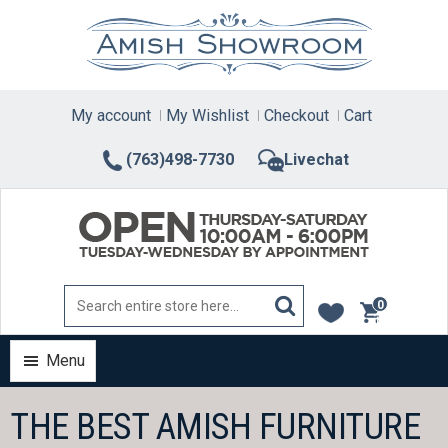
Skip
to
content
My account
My Wishlist
Checkout
Cart
(763)498-7730
Livechat
0
items
Menu
THE BEST AMISH FURNITURE