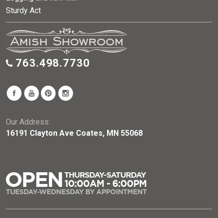
Sturdy Act
763.498.7730
Our Address:
16191 Clayton Ave Coates, MN 55068