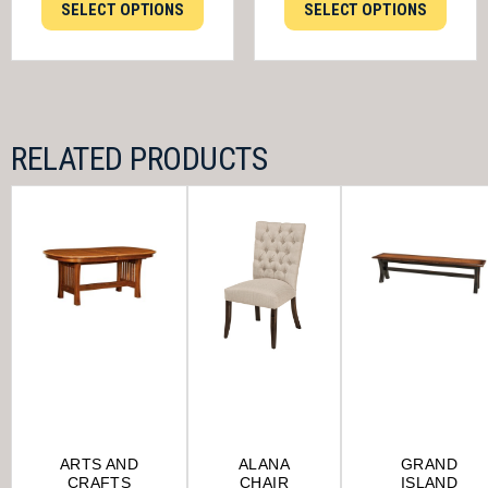
SELECT OPTIONS
SELECT OPTIONS
RELATED PRODUCTS
ARTS AND
ALANA
GRAND
CRAFTS
CHAIR
ISLAND