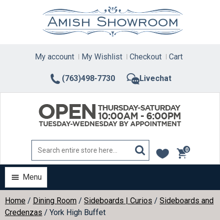
Skip
to
content
My account
My Wishlist
Checkout
Cart
(763)498-7730
Livechat
0
items
Menu
Home
/
Dining Room
/
Sideboards | Curios
/
Sideboards and
Credenzas
/ York High Buffet