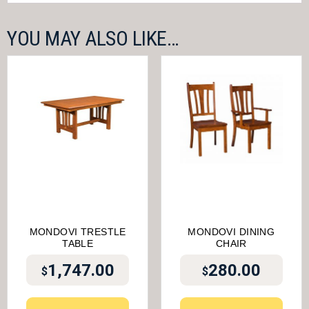
YOU MAY ALSO LIKE…
MONDOVI TRESTLE
MONDOVI DINING
TABLE
CHAIR
1,747.00
280.00
$
$