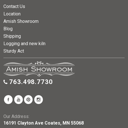
Contact Us
Location
Amish Showroom
Blog
Shipping
Logging and new kiln
Sturdy Act
763.498.7730
Our Address:
16191 Clayton Ave Coates, MN 55068