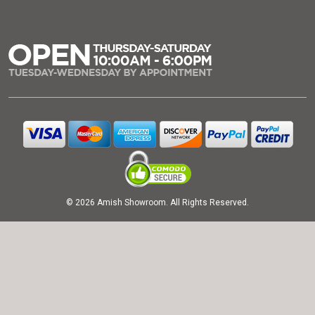
© 2026 Amish Showroom. All Rights Reserved.