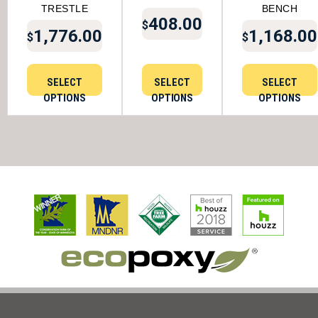
TRESTLE
BENCH
408.00
$
1,776.00
1,168.00
$
$
SELECT
SELECT
SELECT
OPTIONS
OPTIONS
OPTIONS