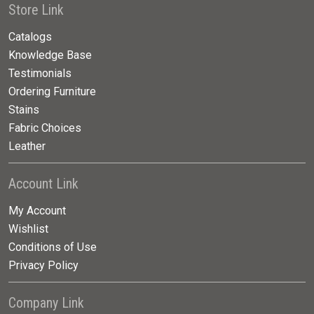
Store Link
Catalogs
Knowledge Base
Testimonials
Ordering Furniture
Stains
Fabric Choices
Leather
Account Link
My Account
Wishlist
Conditions of Use
Privacy Policy
Company Link