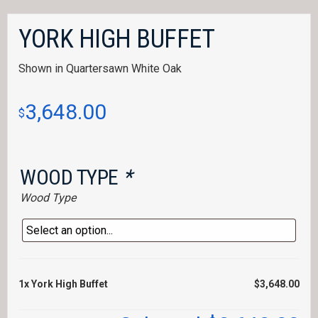
YORK HIGH BUFFET
Shown in Quartersawn White Oak
3,648.00
$
WOOD TYPE
*
Wood Type
1x
York High Buffet
$3,648.00