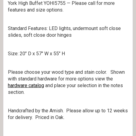
York High Buffet YOHI5755 — Please call for more
features and size options.
Standard Features: LED lights, undermount soft close
slides, soft close door hinges
Size: 20″ D x 57″ W x 55″ H
Please choose your wood type and stain color. Shown
with standard hardware for more options view the
hardware catalog
and place your selection in the notes
section.
Handcrafted by the Amish. Please allow up to 12 weeks
for delivery. Priced in Oak.