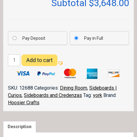
Subtotal
$3,648.00
Pay Deposit
Pay in Full
York
Add to cart
High
Buffet
quantity
SKU:
12688
Categories:
Dining Room
,
Sideboards |
Curios
,
Sideboards and Credenzas
Tag:
york
Brand:
Hoosier Crafts
Description