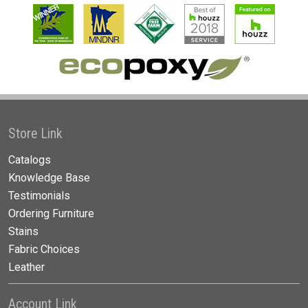
Store Link
Catalogs
Knowledge Base
Testimonials
Ordering Furniture
Stains
Fabric Choices
Leather
Account Link