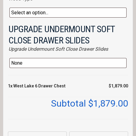
UPGRADE UNDERMOUNT SOFT
CLOSE DRAWER SLIDES
Upgrade Undermount Soft Close Drawer Slides
1x
West Lake 6 Drawer Chest
$1,879.00
Subtotal
$1,879.00