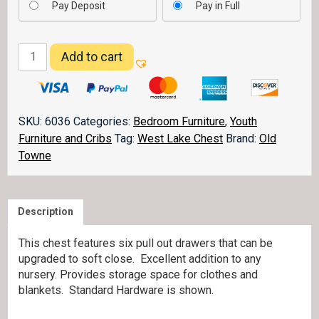
Pay Deposit
Pay in Full
West
Add to cart
Lake
6
Drawer
Chest
SKU:
6036
Categories:
Bedroom Furniture
,
Youth
quantity
Furniture and Cribs
Tag:
West Lake Chest
Brand:
Old
Towne
Description
This chest features six pull out drawers that can be
upgraded to soft close. Excellent addition to any
nursery. Provides storage space for clothes and
blankets. Standard Hardware is shown.