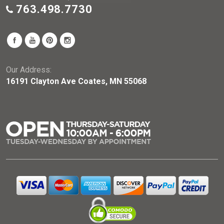
763.498.7730
Our Address:
16191 Clayton Ave Coates, MN 55068