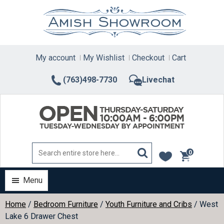
Skip
to
content
My account
My Wishlist
Checkout
Cart
(763)498-7730
Livechat
0
items
Menu
Home
/
Bedroom Furniture
/
Youth Furniture and Cribs
/ West
Lake 6 Drawer Chest