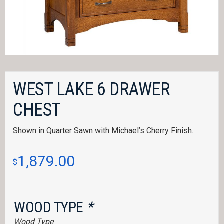
WEST LAKE 6 DRAWER
CHEST
Shown in Quarter Sawn with Michael’s Cherry Finish.
1,879.00
$
WOOD TYPE
*
Wood Type