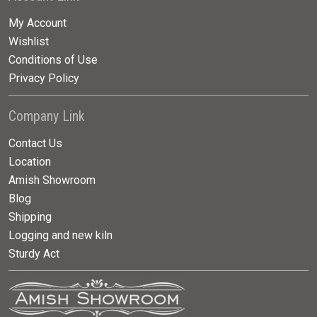
My Account
Wishlist
Conditions of Use
Privacy Policy
Company Link
Contact Us
Location
Amish Showroom
Blog
Shipping
Logging and new kiln
Sturdy Act