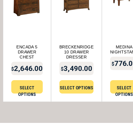
ENCADA 5
BRECKENRIDGE
MEDINA
DRAWER
10 DRAWER
NIGHTSTA
CHEST
DRESSER
776.0
$
2,646.00
3,490.00
$
$
SELECT
SELECT OPTIONS
SELECT
OPTIONS
OPTIONS