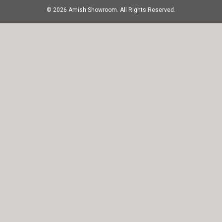
© 2026 Amish Showroom. All Rights Reserved.