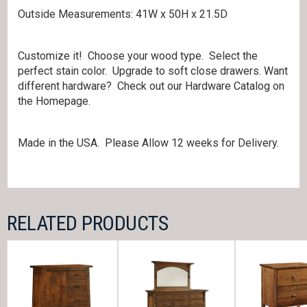
Outside Measurements: 41W x 50H x 21.5D
Customize it! Choose your wood type. Select the
perfect stain color. Upgrade to soft close drawers. Want
different hardware? Check out our Hardware Catalog on
the Homepage.
Made in the USA. Please Allow 12 weeks for Delivery.
RELATED PRODUCTS