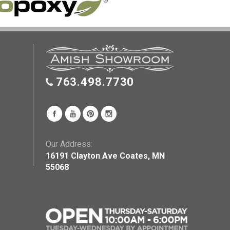
763.498.7730
Our Address:
16191 Clayton Ave Coates, MN
55068