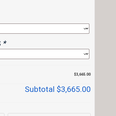
S
*
$3,665.00
Subtotal
$3,665.00