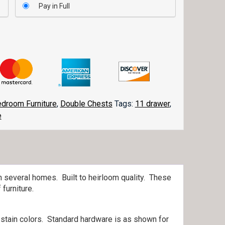
Pay in Full
droom Furniture
,
Double Chests
Tags:
11 drawer
,
e
n several homes. Built to heirloom quality. These
furniture.
 stain colors. Standard hardware is as shown for