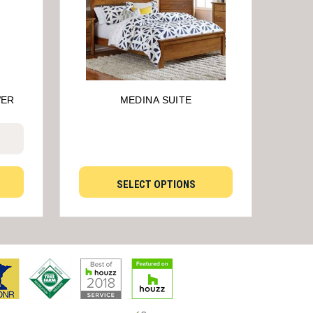
WER
MEDINA SUITE
SELECT OPTIONS