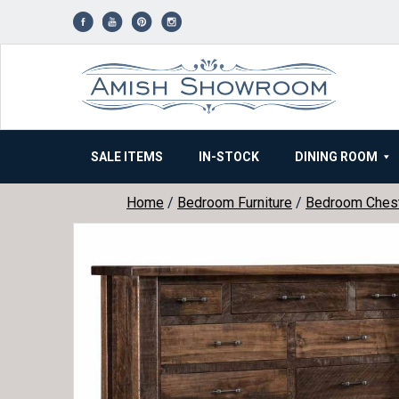
Skip
to
content
SALE ITEMS
IN-STOCK
DINING ROOM
Home
/
Bedroom Furniture
/
Bedroom Ches