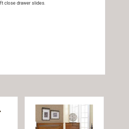
ft close drawer slides.