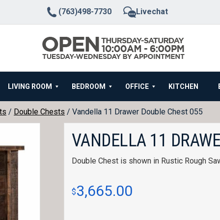
(763)498-7730
Livechat
LIVING ROOM
BEDROOM
OFFICE
KITCHEN
ts
/
Double Chests
/ Vandella 11 Drawer Double Chest 055
VANDELLA 11 DRAWE
Double Chest is shown in Rustic Rough Sa
3,665.00
$