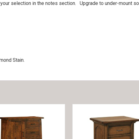
 your selection in the notes section. Upgrade to under-mount so
mond Stain.