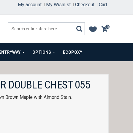
My account
My Wishlist
Checkout
Cart
0
items
ENTRYWAY
OPTIONS
ECOPOXY
R DOUBLE CHEST 055
wn Brown Maple with Almond Stain.