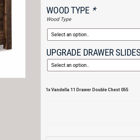
WOOD TYPE
*
Wood Type
UPGRADE DRAWER SLIDE
1x
Vandella 11 Drawer Double Chest 055