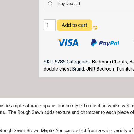
Pay Deposit
Vandella
Add to cart
11
Drawer
Double
Chest
055
SKU:
6285
Categories:
Bedroom Chests
,
Be
quantity
double chest
Brand:
JNR Bedroom Furnitur
ovide ample storage space. Rustic styled collection works well i
s. The Rough Sawn adds texture and character to each piece of 
ic Rough Sawn Brown Maple. You can select from a wide variety of