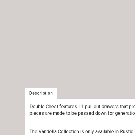
Description
Double Chest features 11 pull out drawers that pr
pieces are made to be passed down for generation
The Vandella Collection is only available in Rust