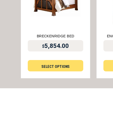
BRECKENRIDGE BED
EN
5,854.00
$
SELECT OPTIONS