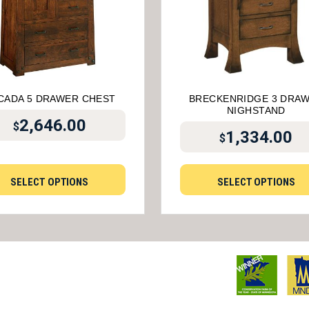
CADA 5 DRAWER CHEST
BRECKENRIDGE 3 DRA
NIGHSTAND
2,646.00
$
1,334.00
$
SELECT OPTIONS
SELECT OPTIONS