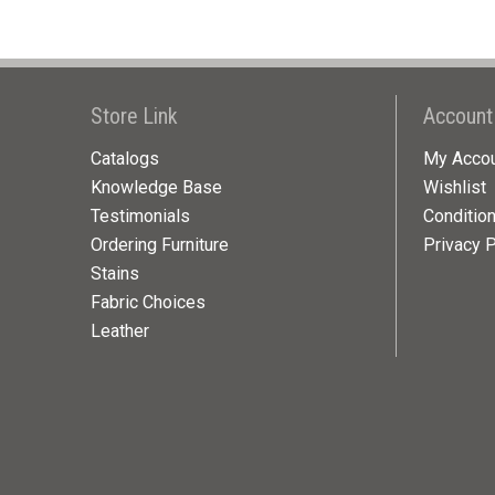
Store Link
Account
Catalogs
My Acco
Knowledge Base
Wishlist
Testimonials
Conditio
Ordering Furniture
Privacy P
Stains
Fabric Choices
Leather