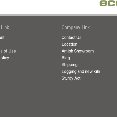
 Link
Company Link
unt
Contact Us
Location
ns of Use
Amish Showroom
olicy
Blog
Shipping
Logging and new kiln
Sturdy Act