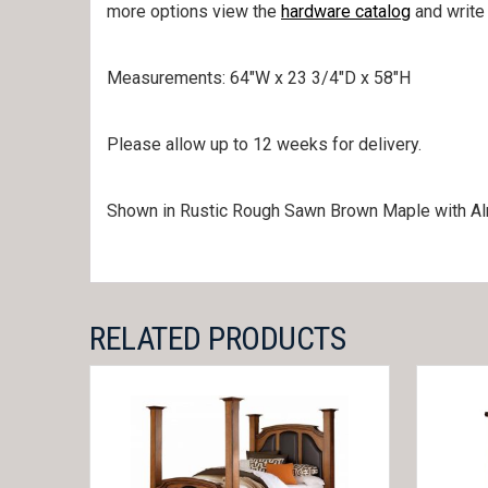
more options view the
hardware catalog
and write
Measurements: 64″W x 23 3/4″D x 58″H
Please allow up to 12 weeks for delivery.
Shown in Rustic Rough Sawn Brown Maple with Al
RELATED PRODUCTS