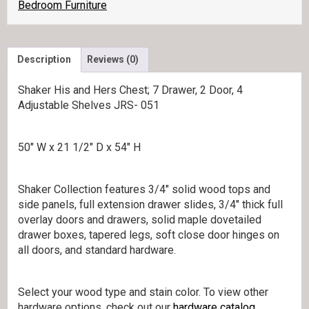
quantity
Bedroom Furniture
Description
Reviews (0)
Shaker His and Hers Chest; 7 Drawer, 2 Door, 4
Adjustable Shelves JRS- 051
50″ W x 21 1/2″ D x 54″ H
Shaker Collection features 3/4″ solid wood tops and
side panels, full extension drawer slides, 3/4″ thick full
overlay doors and drawers, solid maple dovetailed
drawer boxes, tapered legs, soft close door hinges on
all doors, and standard hardware.
Select your wood type and stain color. To view other
hardware options, check out our
hardware catalog.