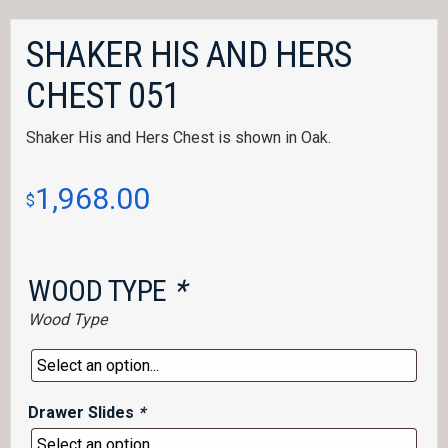
SHAKER HIS AND HERS
CHEST 051
Shaker His and Hers Chest is shown in Oak.
1,968.00
$
WOOD TYPE
*
Wood Type
Drawer Slides
*