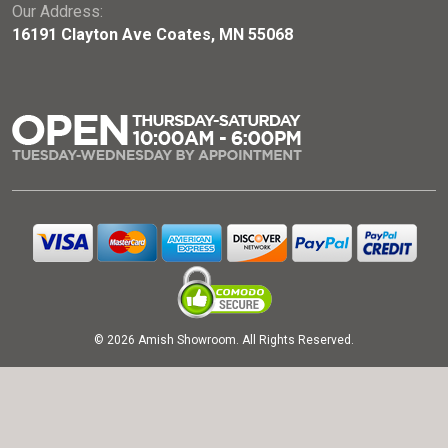
Our Address:
16191 Clayton Ave Coates, MN 55068
© 2026 Amish Showroom. All Rights Reserved.