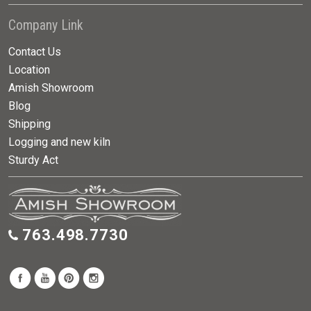
Company Link
Contact Us
Location
Amish Showroom
Blog
Shipping
Logging and new kiln
Sturdy Act
763.498.7730