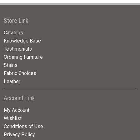
Store Link
Catalogs
Knowledge Base
Testimonials
Ordering Furniture
Stains
Fabric Choices
Leather
Account Link
My Account
Wishlist
Conditions of Use
Privacy Policy