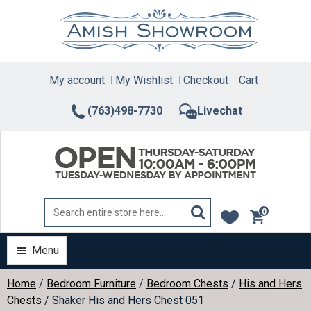
Skip
to
content
My account
My Wishlist
Checkout
Cart
(763)498-7730
Livechat
0
items
Menu
Home
/
Bedroom Furniture
/
Bedroom Chests
/
His and Hers
Chests
/ Shaker His and Hers Chest 051