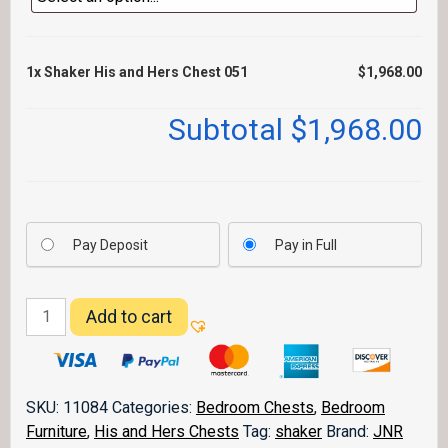
1x
Shaker His and Hers Chest 051
$1,968.00
Subtotal
$1,968.00
Pay Deposit
Pay in Full
Shaker
Add to cart
His
and
Hers
Chest
SKU:
11084
Categories:
Bedroom Chests
,
Bedroom
051
Furniture
,
His and Hers Chests
Tag:
shaker
Brand:
JNR