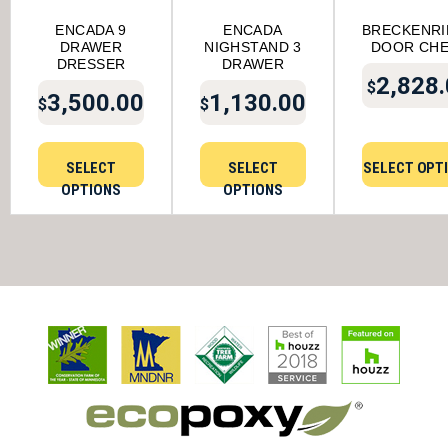
ENCADA 9
ENCADA
BRECKENR
DRAWER
NIGHSTAND 3
DOOR CH
DRESSER
DRAWER
2,828
$
3,500.00
1,130.00
$
$
SELECT
SELECT
SELECT OPT
OPTIONS
OPTIONS