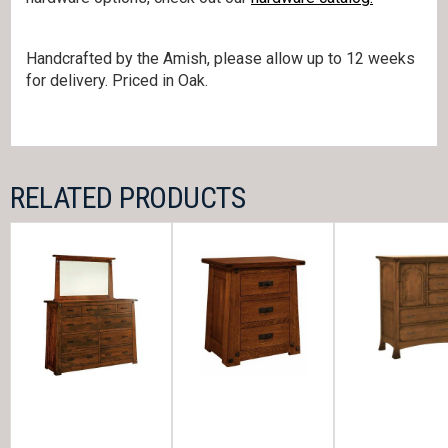
Handcrafted by the Amish, please allow up to 12 weeks
for delivery. Priced in Oak.
RELATED PRODUCTS